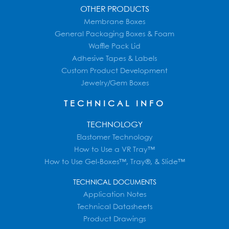
OTHER PRODUCTS
Membrane Boxes
General Packaging Boxes & Foam
Waffle Pack Lid
Adhesive Tapes & Labels
Custom Product Development
Jewelry/Gem Boxes
TECHNICAL INFO
TECHNOLOGY
Elastomer Technology
How to Use a VR Tray™
How to Use Gel-Boxes™, Tray®, & Slide™
TECHNICAL DOCUMENTS
Application Notes
Technical Datasheets
Product Drawings