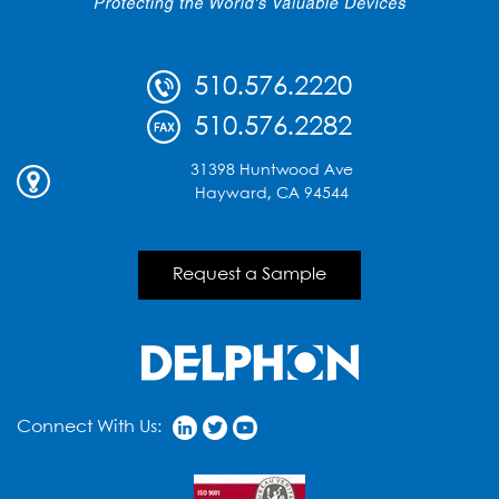
510.576.2220
510.576.2282
31398 Huntwood Ave
Hayward, CA 94544
Request a Sample
Connect With Us: