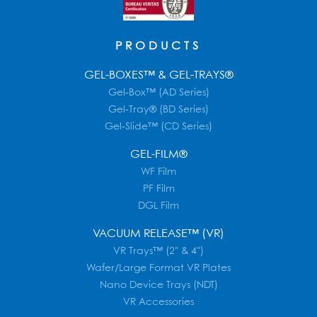
PRODUCTS
GEL-BOXES™ & GEL-TRAYS®
Gel-Box™ (AD Series)
Gel-Tray® (BD Series)
Gel-Slide™ (CD Series)
GEL-FILM®
WF Film
PF Film
DGL Film
VACUUM RELEASE™ (VR)
VR Trays™ (2" & 4")
Wafer/Large Format VR Plates
Nano Device Trays (NDT)
VR Accessories