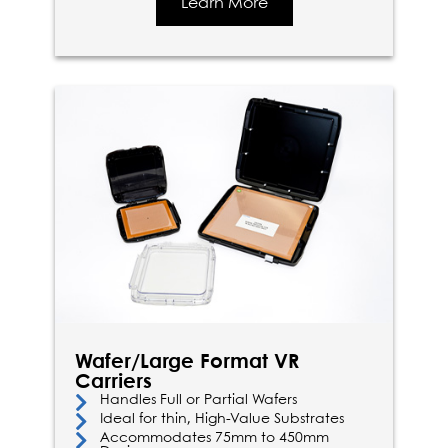
Learn More
Wafer/Large Format VR
Carriers
Handles Full or Partial Wafers
Ideal for thin, High-Value Substrates
Accommodates 75mm to 450mm