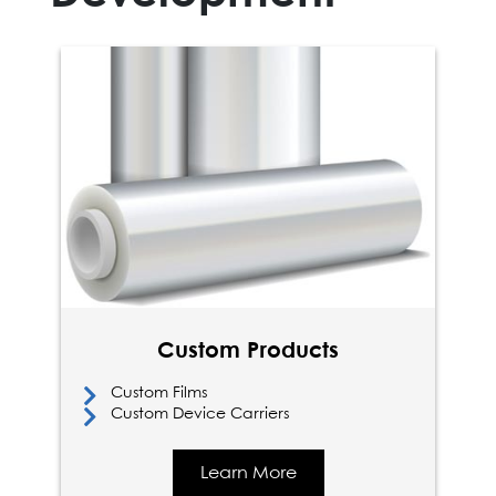
Custom Products
Custom Films
Custom Device Carriers
Learn More