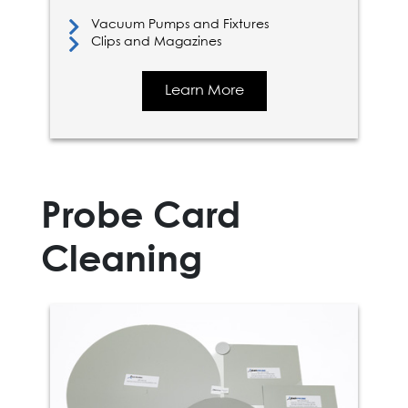
Vacuum Pumps and Fixtures
Clips and Magazines
Learn More
Probe Card
Cleaning