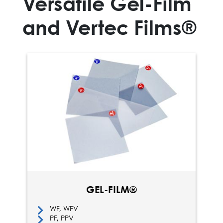
Versatile Gel-Film
and Vertec Films®
GEL-FILM®
WF, WFV
PF, PPV