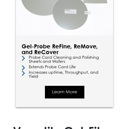
Gel-Probe ReFine, ReMove,
and ReCover
Probe Card Cleaning and Polishing
Sheets and Wafers
Extends Probe Card Life
Increases uptime, Throughput, and
Yield
Learn More