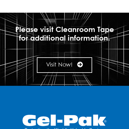
Please visit Cleanroom Tape
for additional information.
Visit Now!