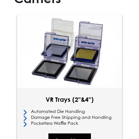
VR Trays (2”&4”)
Automated Die Handling
Damage Free Shipping and Handling
Pocketless Waffle Pack