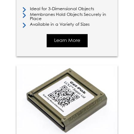
Ideal for 3-Dimensional Objects
Membranes Hold Objects Securely in
Place
Available in a Variety of Sizes
Learn More