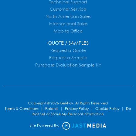
Technical Support
Customer Service
North American Sales
International Sales
Map to Office
QUOTE / SAMPLES
Request a Quote
Request a Sample
Purchase Evaluation Sample Kit
Copyright © 2026 Gel-Pak. All Rights Reserved
Terms & Conditions
|
Patents
|
Privacy Policy
|
Cookie Policy
|
Do
Not Sell or Share My Personal Information
Site Powered By: