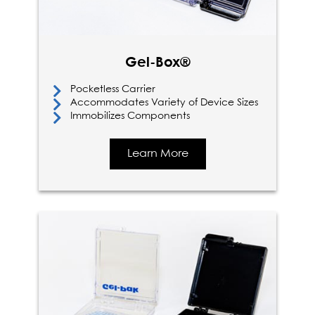
Gel-Box®
Pocketless Carrier
Accommodates Variety of Device Sizes
Immobilizes Components
Learn More