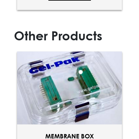
Other Products
MEMBRANE BOX