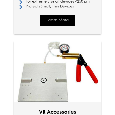
For extremely small devices <250 µm
Protects Small, Thin Devices
Learn More
VR Accessories