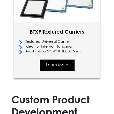
BTXF Textured Carriers
Textured Universal Carrier
Ideal for Internal Handling
Available in 2”, 4” & JEDEC Sizes
Learn More
Custom Product
Development