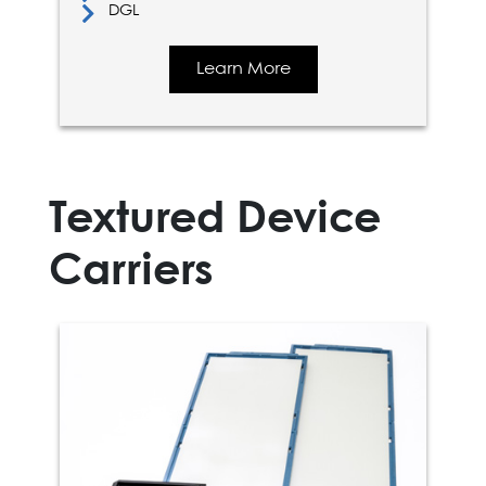
DGL
Learn More
Textured Device
Carriers