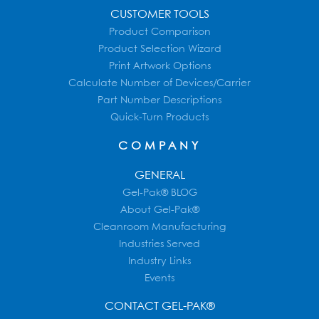
CUSTOMER TOOLS
Product Comparison
Product Selection Wizard
Print Artwork Options
Calculate Number of Devices/Carrier
Part Number Descriptions
Quick-Turn Products
COMPANY
GENERAL
Gel-Pak® BLOG
About Gel-Pak®
Cleanroom Manufacturing
Industries Served
Industry Links
Events
CONTACT GEL-PAK®