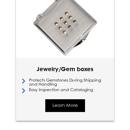
Jewelry/Gem boxes
Protects Gemstones During Shipping
and Handling
Easy Inspection and Cataloging
Learn More