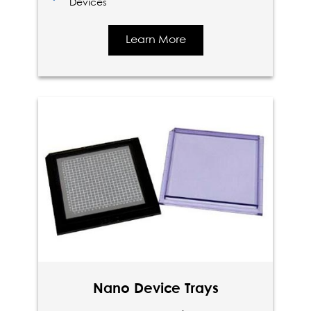
Devices
Learn More
Nano Device Trays