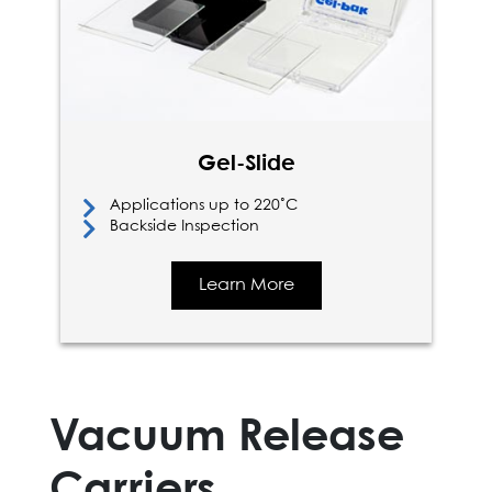
Gel-Slide
Applications up to 220˚C
Backside Inspection
Learn More
Vacuum Release
Carriers