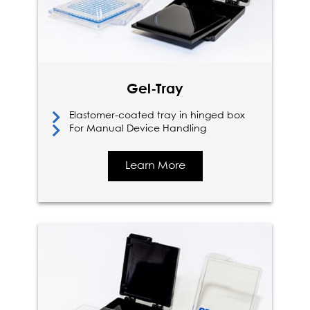
Gel-Tray
Elastomer-coated tray in hinged box
For Manual Device Handling
Learn More