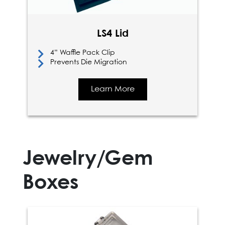
LS4 Lid
4” Waffle Pack Clip
Prevents Die Migration
Learn More
Jewelry/Gem
Boxes