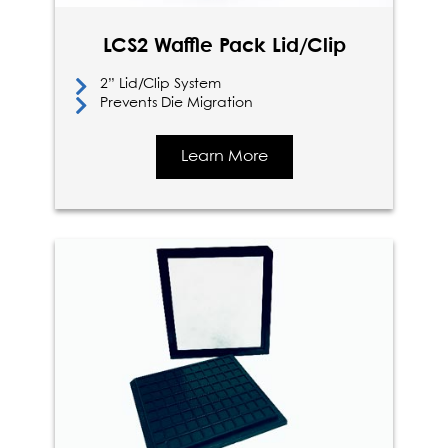
LCS2 Waffle Pack Lid/Clip
2” Lid/Clip System
Prevents Die Migration
Learn More