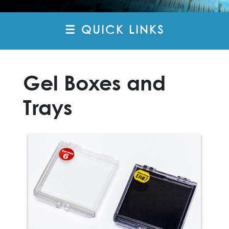
☰ QUICK LINKS
Gel Boxes and
Trays