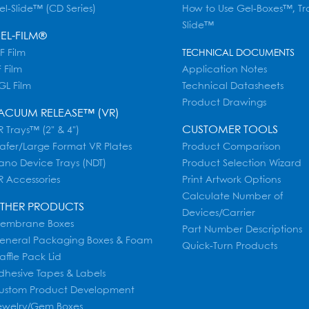
el-Slide™ (CD Series)
How to Use Gel-Boxes™, Tr
Slide™
EL-FILM®
F Film
TECHNICAL DOCUMENTS
 Film
Application Notes
GL Film
Technical Datasheets
Product Drawings
ACUUM RELEASE™ (VR)
CUSTOMER TOOLS
 Trays™ (2" & 4")
afer/Large Format VR Plates
Product Comparison
ano Device Trays (NDT)
Product Selection Wizard
R Accessories
Print Artwork Options
Calculate Number of
THER PRODUCTS
Devices/Carrier
embrane Boxes
Part Number Descriptions
eneral Packaging Boxes & Foam
Quick-Turn Products
affle Pack Lid
dhesive Tapes & Labels
ustom Product Development
ewelry/Gem Boxes