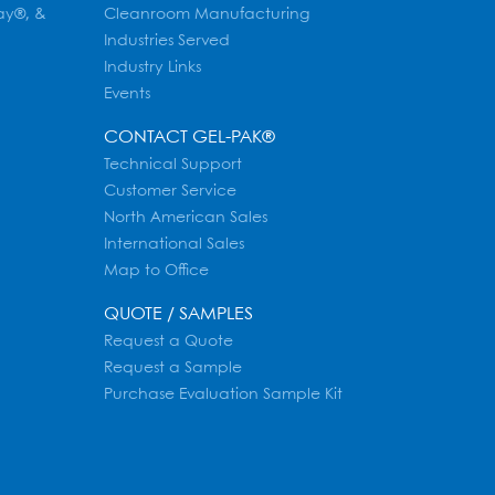
ay®, &
Cleanroom Manufacturing
Industries Served
Industry Links
Events
CONTACT GEL-PAK®
Technical Support
Customer Service
North American Sales
International Sales
Map to Office
QUOTE / SAMPLES
Request a Quote
Request a Sample
Purchase Evaluation Sample Kit