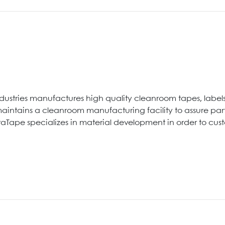
ndustries manufactures high quality cleanroom tapes, labels 
intains a cleanroom manufacturing facility to assure parti
traTape specializes in material development in order to cu