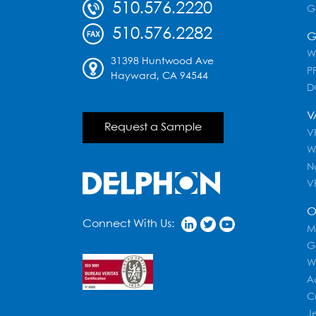
510.576.2220
G
510.576.2282
G
W
31398 Huntwood Ave
PF
Hayward, CA 94544
D
V
Request a Sample
VR
W
N
V
O
Connect With Us:
M
G
W
A
C
J