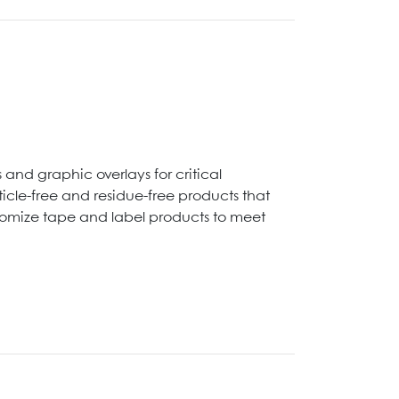
and graphic overlays for critical
cle-free and residue-free products that
stomize tape and label products to meet