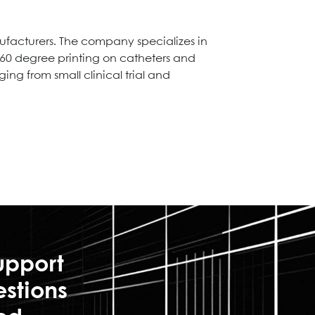
ufacturers. The company specializes in
 360 degree printing on catheters and
ng from small clinical trial and
upport
estions