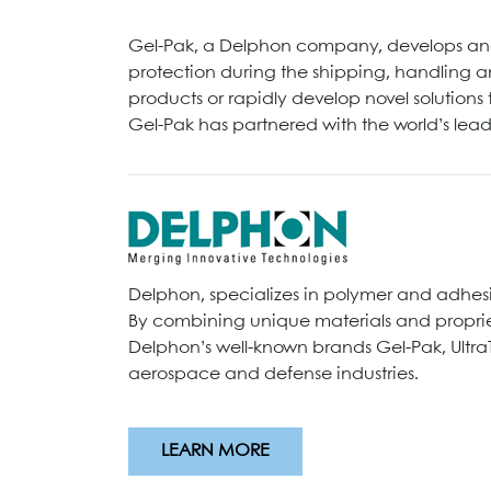
Gel-Pak, a Delphon company, develops and
protection during the shipping, handling a
products or rapidly develop novel solution
Gel-Pak has partnered with the world’s le
Delphon, specializes in polymer and adhes
By combining unique materials and propriet
Delphon’s well-known brands Gel-Pak, Ultra
aerospace and defense industries.
LEARN MORE