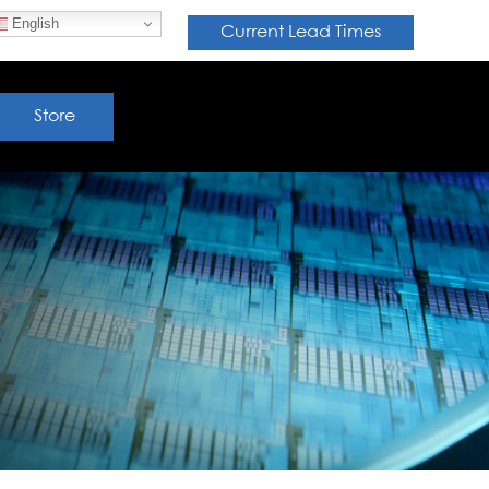
English
Current Lead Times
Store