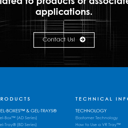
lated to products or associa
applications.
Contact Us!
PRODUCTS
TECHNICAL IN
EL-BOXES™ & GEL-TRAYS®
TECHNOLOGY
el-Box™ (AD Series)
Elastomer Technology
el-Tray® (BD Series)
How to Use a VR Tray™