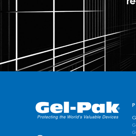
re
G
G
G