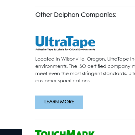
Other Delphon Companies:
Located in Wilsonville, Oregon, UltraTape I
environments. The ISO certified company ma
meet even the most stringent standards. Ul
customer specifications.
LEARN MORE