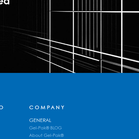
ted
FO
COMPANY
GENERAL
Gel-Pak® BLOG
About Gel-Pak®