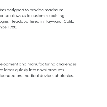
films designed to provide maximum
tise allows us to customize existing
logies. Headquartered in Hayward, Calif.,
ince 1980.
development and manufacturing challenges.
 ideas quickly into novel products.
miconductors, medical device, photonics,