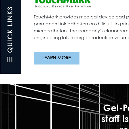
☰ QUICK LINKS
TouchMark provides medical device pad pri
permanent ink adhesion on difficult–to-prin
microcatheters. The company’s cleanroom ma
engineering lots to large production volumes
LEARN MORE
Gel-P
staff 