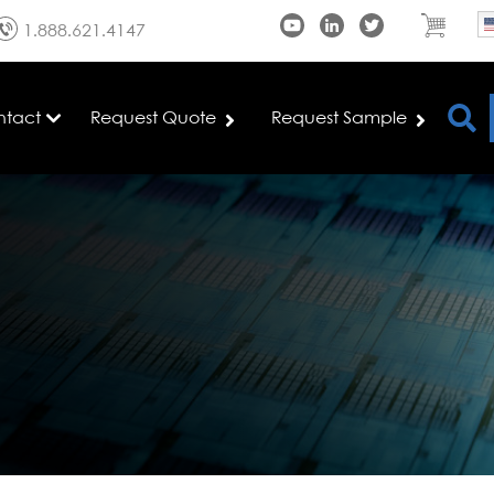
1.888.621.4147
ntact
Request Quote
Request Sample