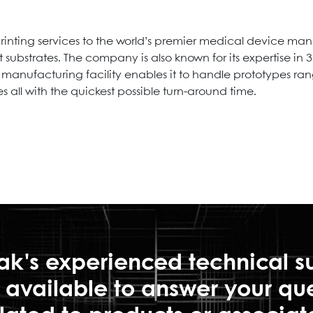
nting services to the world’s premier medical device man
t substrates. The company is also known for its expertise in
nufacturing facility enables it to handle prototypes rangi
 all with the quickest possible turn-around time.
ak's experienced technical s
is available to answer your qu