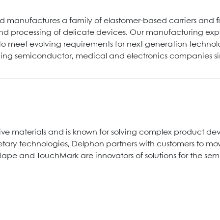
 manufactures a family of elastomer-based carriers and 
nd processing of delicate devices. Our manufacturing exper
s to meet evolving requirements for next generation techno
ading semiconductor, medical and electronics companies s
ive materials and is known for solving complex product 
ary technologies, Delphon partners with customers to move
Tape and TouchMark are innovators of solutions for the se