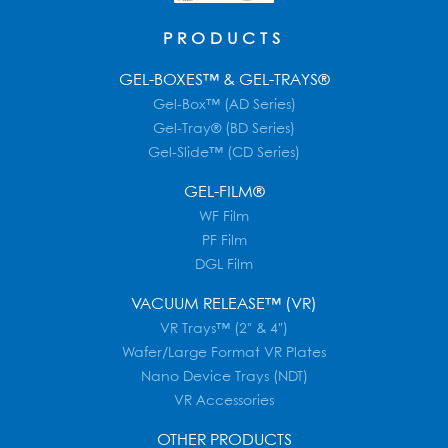
PRODUCTS
GEL-BOXES™ & GEL-TRAYS®
Gel-Box™ (AD Series)
Gel-Tray® (BD Series)
Gel-Slide™ (CD Series)
GEL-FILM®
WF Film
PF Film
DGL Film
VACUUM RELEASE™ (VR)
VR Trays™ (2" & 4")
Wafer/Large Format VR Plates
Nano Device Trays (NDT)
VR Accessories
OTHER PRODUCTS