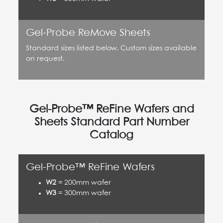
Gel-Probe ReMove Sheets
Standard sizes listed below. Custom sizes available
on request.
Gel-Probe™ ReFine Wafers and
Sheets Standard Part Number
Catalog
Gel-Probe™ ReFine Wafers
W2
= 200mm wafer
W3
= 300mm wafer