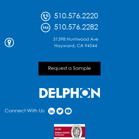
510.576.2220
510.576.2282
31398 Huntwood Ave
Hayward, CA 94544
Request a Sample
Connect With Us: