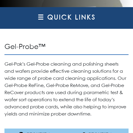
☰ QUICK LINKS
Gel-Probe™
Gel-Pak’s Gel-Probe cleaning and polishing sheets
and wafers provide effective cleaning solutions for a
wide range of probe card cleaning applications. Our
Gel-Probe ReFine, Gel-Probe ReMove, and Gel-Probe
ReCover products are used during parametric test &
wafer sort operations to extend the life of today’s
advanced probe cards, while also helping to improve
yields and minimize prober downtime.