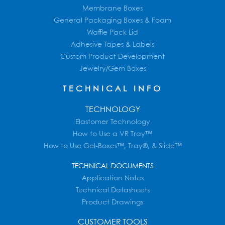
Membrane Boxes
General Packaging Boxes & Foam
Waffle Pack Lid
Adhesive Tapes & Labels
Custom Product Development
Jewelry/Gem Boxes
TECHNICAL INFO
TECHNOLOGY
Elastomer Technology
How to Use a VR Tray™
How to Use Gel-Boxes™, Tray®, & Slide™
TECHNICAL DOCUMENTS
Application Notes
Technical Datasheets
Product Drawings
CUSTOMER TOOLS