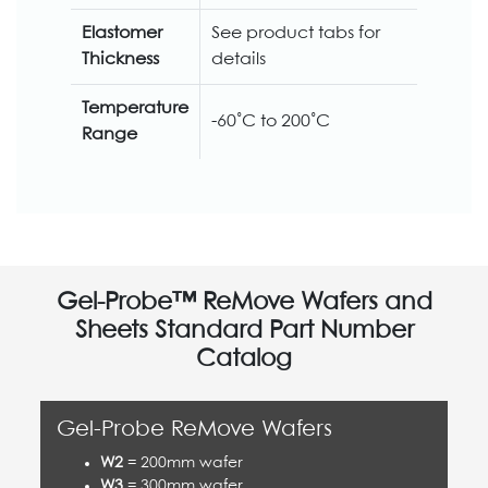
Elastomer
See product tabs for
Thickness
details
Temperature
-60˚C to 200˚C
Range
Gel-Probe™ ReMove Wafers and
Sheets Standard Part Number
Catalog
Gel-Probe ReMove Wafers
W2
= 200mm wafer
W3
= 300mm wafer