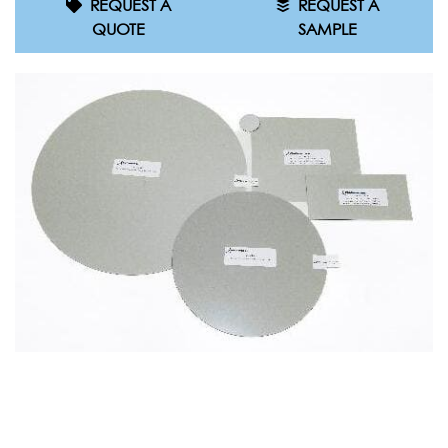
REQUEST A
REQUEST A
QUOTE
SAMPLE