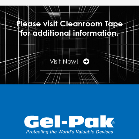
Please visit Cleanroom Tape
for additional information.
Visit Now!