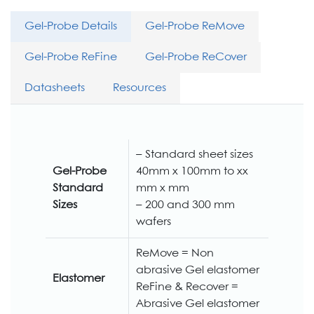
Gel-Probe Details
Gel-Probe ReMove
Gel-Probe ReFine
Gel-Probe ReCover
Datasheets
Resources
– Standard sheet sizes
Gel-Probe
40mm x 100mm to xx
Standard
mm x mm
Sizes
– 200 and 300 mm
wafers
ReMove = Non
abrasive Gel elastomer
Elastomer
ReFine & Recover =
Abrasive Gel elastomer