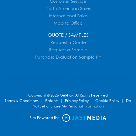
Customer Service
North American Sales
International Sales
Map to Office
QUOTE / SAMPLES
Request a Quote
Request a Sample
Purchase Evaluation Sample Kit
Copyright © 2026 Gel-Pak. All Rights Reserved
Terms & Conditions
|
Patents
|
Privacy Policy
|
Cookie Policy
|
Do
Not Sell or Share My Personal Information
Site Powered By: