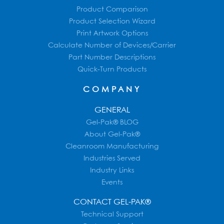
Product Comparison
Product Selection Wizard
Print Artwork Options
Calculate Number of Devices/Carrier
Part Number Descriptions
Quick-Turn Products
COMPANY
GENERAL
Gel-Pak® BLOG
About Gel-Pak®
Cleanroom Manufacturing
Industries Served
Industry Links
Events
CONTACT GEL-PAK®
Technical Support