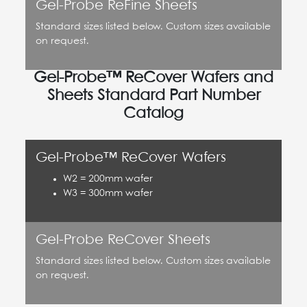
Gel-Probe ReFine Sheets
Standard sizes listed below. Custom sizes available
on request.
Gel-Probe™ ReCover Wafers and
Sheets Standard Part Number
Catalog
Gel-Probe™ ReCover Wafers
W2 = 200mm wafer
W3 = 300mm wafer
Gel-Probe ReCover Sheets
Standard sizes listed below. Custom sizes available
on request.