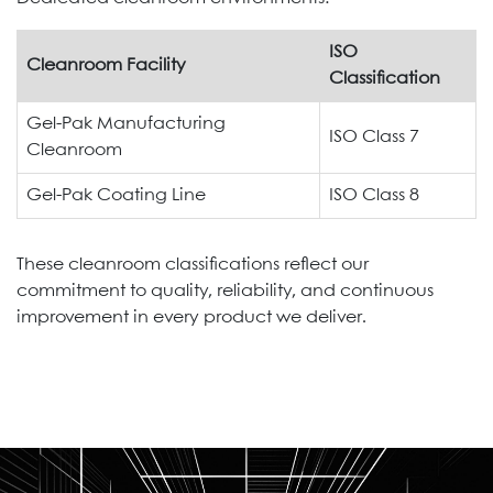
ISO
Cleanroom Facility
Classification
Gel-Pak Manufacturing
ISO Class 7
Cleanroom
Gel-Pak Coating Line
ISO Class 8
These cleanroom classifications reflect our
commitment to quality, reliability, and continuous
improvement in every product we deliver.