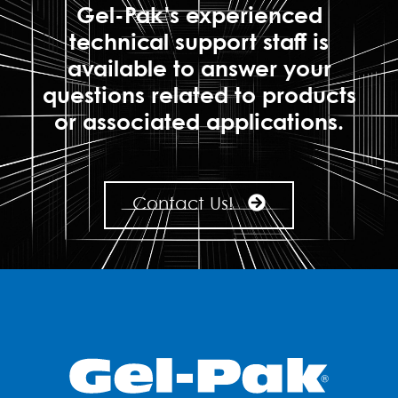
Gel-Pak's experienced
technical support staff is
available to answer your
questions related to products
or associated applications.
Contact Us!