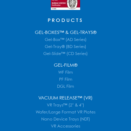
PRODUCTS
GEL-BOXES™ & GEL-TRAYS®
Gel-Box™ (AD Series)
Gel-Tray® (BD Series)
Gel-Slide™ (CD Series)
GEL-FILM®
WF Film
PF Film
DGL Film
VACUUM RELEASE™ (VR)
VR Trays™ (2" & 4")
Wafer/Large Format VR Plates
Nano Device Trays (NDT)
VR Accessories