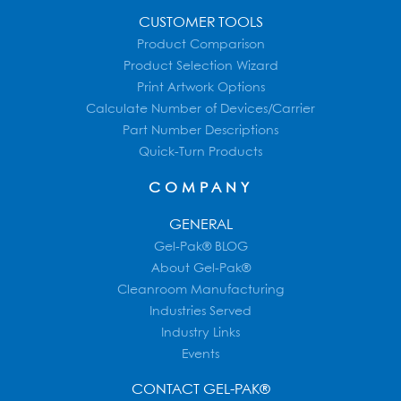
CUSTOMER TOOLS
Product Comparison
Product Selection Wizard
Print Artwork Options
Calculate Number of Devices/Carrier
Part Number Descriptions
Quick-Turn Products
COMPANY
GENERAL
Gel-Pak® BLOG
About Gel-Pak®
Cleanroom Manufacturing
Industries Served
Industry Links
Events
CONTACT GEL-PAK®