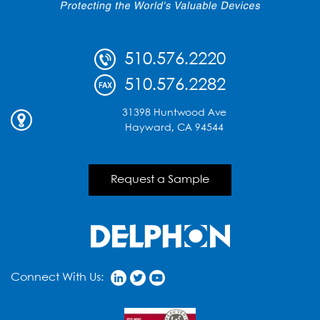
510.576.2220
510.576.2282
31398 Huntwood Ave
Hayward, CA 94544
Request a Sample
Connect With Us: