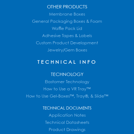
OTHER PRODUCTS
Membrane Boxes
General Packaging Boxes & Foam
Waffle Pack Lid
Adhesive Tapes & Labels
Custom Product Development
Jewelry/Gem Boxes
TECHNICAL INFO
TECHNOLOGY
Elastomer Technology
How to Use a VR Tray™
How to Use Gel-Boxes™, Tray®, & Slide™
TECHNICAL DOCUMENTS
Application Notes
Technical Datasheets
Product Drawings