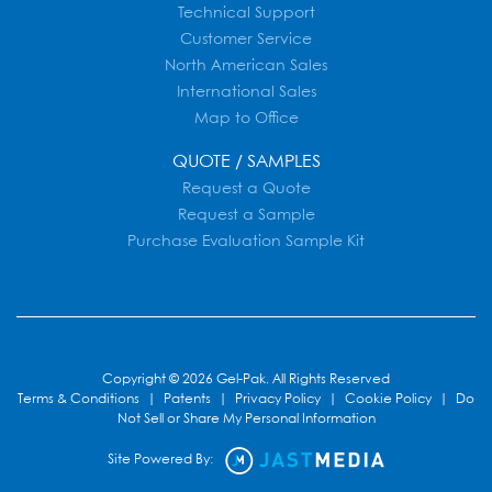
Technical Support
Customer Service
North American Sales
International Sales
Map to Office
QUOTE / SAMPLES
Request a Quote
Request a Sample
Purchase Evaluation Sample Kit
Copyright © 2026 Gel-Pak. All Rights Reserved
Terms & Conditions
|
Patents
|
Privacy Policy
|
Cookie Policy
|
Do
Not Sell or Share My Personal Information
Site Powered By: