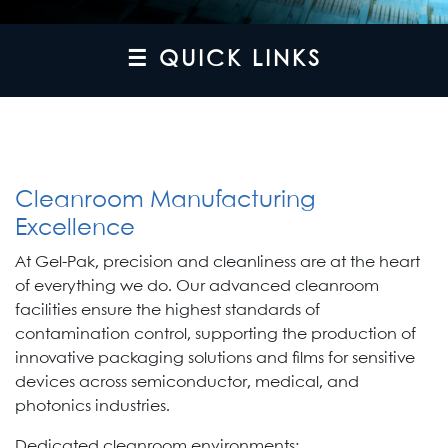
☰ QUICK LINKS
Cleanroom Manufacturing
Excellence
At Gel-Pak, precision and cleanliness are at the heart
of everything we do. Our advanced cleanroom
facilities ensure the highest standards of
contamination control, supporting the production of
innovative packaging solutions and films for sensitive
devices across semiconductor, medical, and
photonics industries.
Dedicated cleanroom environments: