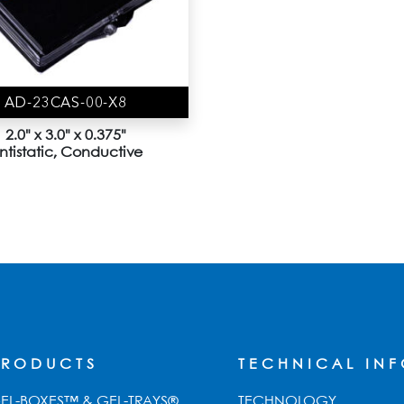
AD-23CAS-00-X8
2.0" x 3.0" x 0.375"
ntistatic, Conductive
PRODUCTS
TECHNICAL IN
EL-BOXES™ & GEL-TRAYS®
TECHNOLOGY