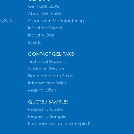
Gel-Pak® BLOG
About Gel-Pak®
ay®, &
Cleanroom Manufacturing
Industries Served
Industry Links
Events
CONTACT GEL-PAK®
Technical Support
Customer Service
North American Sales
International Sales
Map to Office
QUOTE / SAMPLES
Request a Quote
Request a Sample
Purchase Evaluation Sample Kit