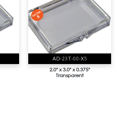
AD-23T-00-X5
2.0" x 3.0" x 0.375"
Transparent