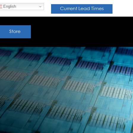
English
Current Lead Times
Store