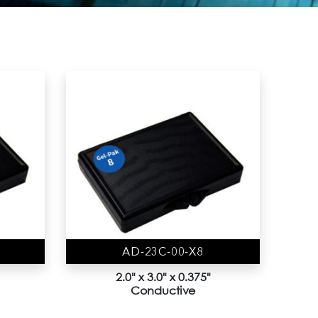
AD-23C-00-X8
2.0" x 3.0" x 0.375"
Conductive