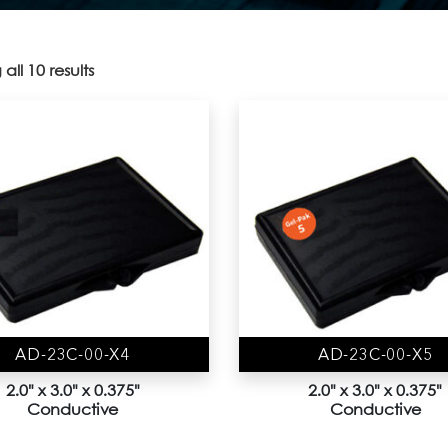
all 10 results
AD-23C-00-X4
AD-23C-00-X5
2.0" x 3.0" x 0.375"
2.0" x 3.0" x 0.375"
Conductive
Conductive