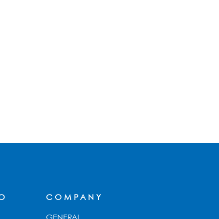
FO
COMPANY
GENERAL