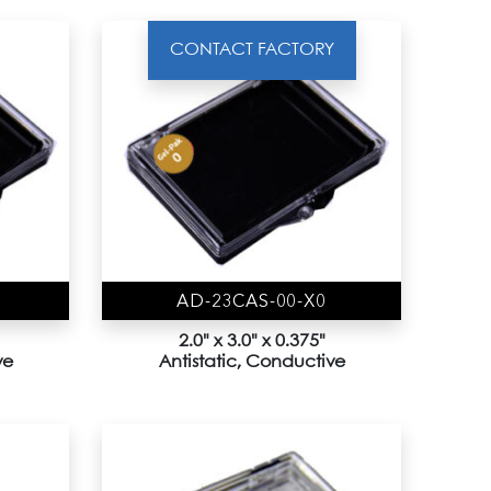
CONTACT FACTORY
AD-23CAS-00-X0
2.0" x 3.0" x 0.375"
ve
Antistatic, Conductive