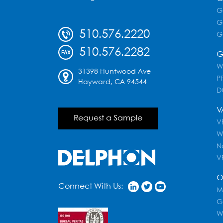
G
G
510.576.2220
G
510.576.2282
G
W
31398 Huntwood Ave
PF
Hayward, CA 94544
D
V
Request a Sample
VR
W
N
V
O
Connect With Us:
M
G
W