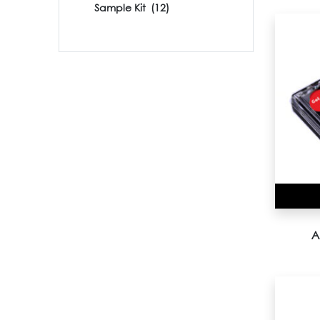
Sample Kit
(12)
A