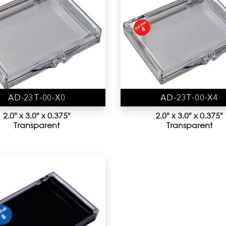
AD-23T-00-X0
AD-23T-00-X4
2.0" x 3.0" x 0.375"
2.0" x 3.0" x 0.375"
Transparent
Transparent