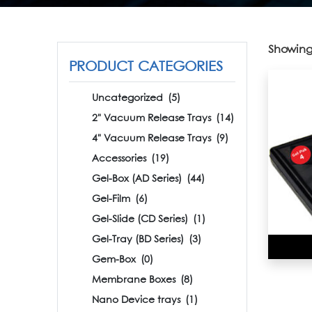
Showing 
PRODUCT CATEGORIES
Uncategorized
(5)
2" Vacuum Release Trays
(14)
4" Vacuum Release Trays
(9)
Accessories
(19)
Gel-Box (AD Series)
(44)
Gel-Film
(6)
Gel-Slide (CD Series)
(1)
Gel-Tray (BD Series)
(3)
Gem-Box
(0)
Membrane Boxes
(8)
Nano Device trays
(1)