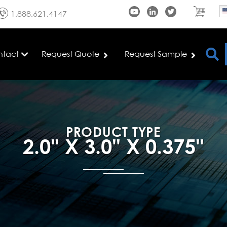
1.888.621.4147
ntact
Request Quote
Request Sample
PRODUCT TYPE
2.0" X 3.0" X 0.375"