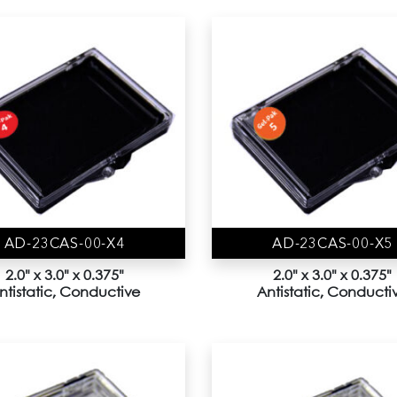
AD-23CAS-00-X4
AD-23CAS-00-X5
2.0" x 3.0" x 0.375"
2.0" x 3.0" x 0.375"
ntistatic, Conductive
Antistatic, Conducti