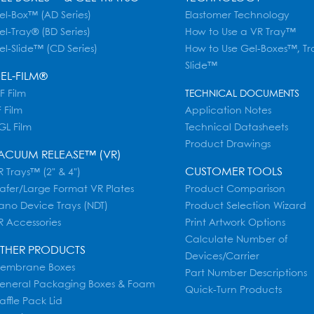
el-Box™ (AD Series)
Elastomer Technology
el-Tray® (BD Series)
How to Use a VR Tray™
el-Slide™ (CD Series)
How to Use Gel-Boxes™, Tr
Slide™
EL-FILM®
F Film
TECHNICAL DOCUMENTS
 Film
Application Notes
GL Film
Technical Datasheets
Product Drawings
ACUUM RELEASE™ (VR)
CUSTOMER TOOLS
 Trays™ (2" & 4")
afer/Large Format VR Plates
Product Comparison
ano Device Trays (NDT)
Product Selection Wizard
R Accessories
Print Artwork Options
Calculate Number of
THER PRODUCTS
Devices/Carrier
embrane Boxes
Part Number Descriptions
eneral Packaging Boxes & Foam
Quick-Turn Products
affle Pack Lid