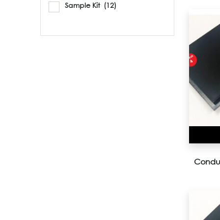
Sample Kit
(12)
Conduc