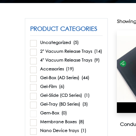
Showing 
PRODUCT CATEGORIES
Uncategorized
(5)
2" Vacuum Release Trays
(14)
4" Vacuum Release Trays
(9)
Accessories
(19)
Gel-Box (AD Series)
(44)
Gel-Film
(6)
Gel-Slide (CD Series)
(1)
Gel-Tray (BD Series)
(3)
Gem-Box
(0)
Membrane Boxes
(8)
Conduc
Nano Device trays
(1)