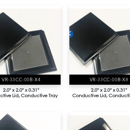
VR-33CC-00B-X4
VR-33CC-00B-X8
2.0" x 2.0" x 0.31"
2.0" x 2.0" x 0.31"
tive Lid, Conductive Tray
Conductive Lid, Conducti