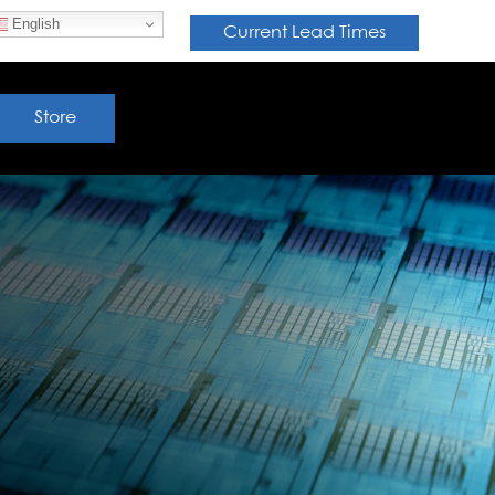
English
Current Lead Times
Store