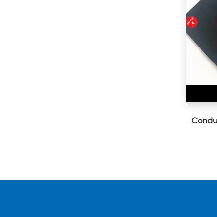
Conduc