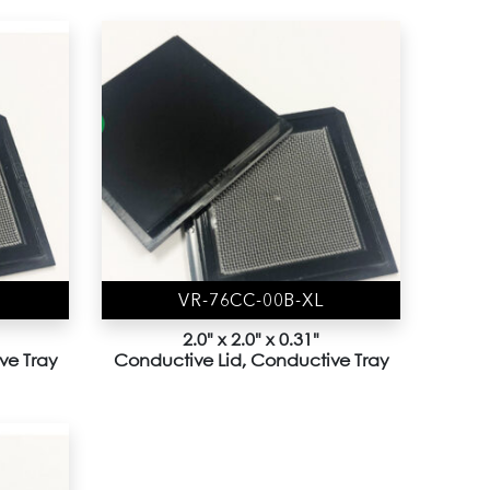
VR-76CC-00B-XL
2.0" x 2.0" x 0.31"
ve Tray
Conductive Lid, Conductive Tray