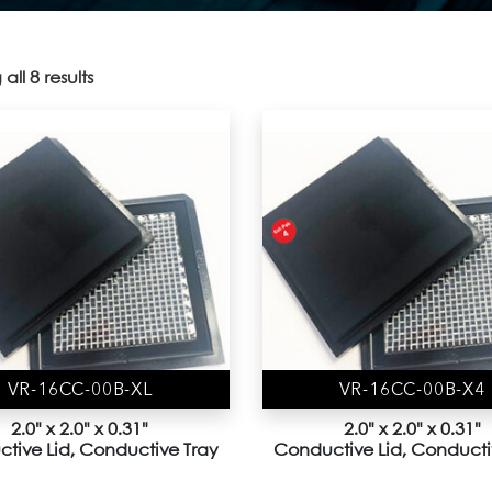
all 8 results
VR-16CC-00B-XL
VR-16CC-00B-X4
2.0" x 2.0" x 0.31"
2.0" x 2.0" x 0.31"
tive Lid, Conductive Tray
Conductive Lid, Conducti