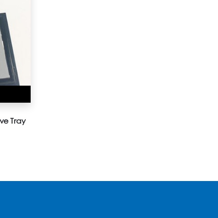
ve Tray