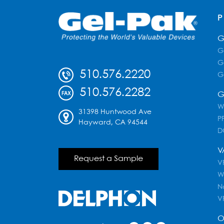
G
G
G
510.576.2220
G
510.576.2282
G
W
31398 Huntwood Ave
PF
Hayward, CA 94544
D
V
Request a Sample
VR
W
N
V
O