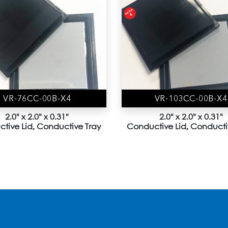
VR-76CC-00B-X4
VR-103CC-00B-X4
2.0" x 2.0" x 0.31"
2.0" x 2.0" x 0.31"
tive Lid, Conductive Tray
Conductive Lid, Conducti