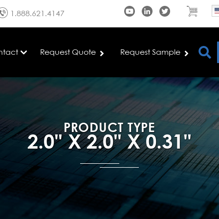
1.888.621.4147
ntact
Request Quote
Request Sample
PRODUCT TYPE
2.0" X 2.0" X 0.31"