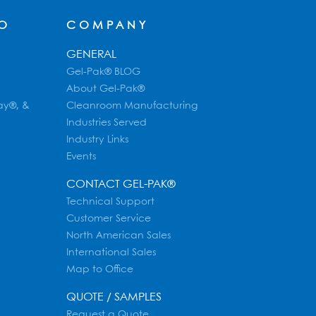
FO
COMPANY
GENERAL
Gel-Pak® BLOG
About Gel-Pak®
ay®, &
Cleanroom Manufacturing
Industries Served
Industry Links
Events
CONTACT GEL-PAK®
Technical Support
Customer Service
North American Sales
International Sales
Map to Office
QUOTE / SAMPLES
Request a Quote