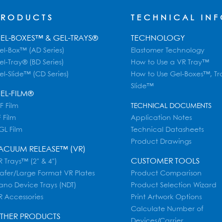
PRODUCTS
TECHNICAL IN
EL-BOXES™ & GEL-TRAYS®
TECHNOLOGY
el-Box™ (AD Series)
Elastomer Technology
el-Tray® (BD Series)
How to Use a VR Tray™
el-Slide™ (CD Series)
How to Use Gel-Boxes™, Tr
Slide™
EL-FILM®
F Film
TECHNICAL DOCUMENTS
 Film
Application Notes
GL Film
Technical Datasheets
Product Drawings
ACUUM RELEASE™ (VR)
CUSTOMER TOOLS
 Trays™ (2" & 4")
afer/Large Format VR Plates
Product Comparison
ano Device Trays (NDT)
Product Selection Wizard
R Accessories
Print Artwork Options
Calculate Number of
THER PRODUCTS
Devices/Carrier