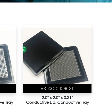
VR-33CC-00B-XL
2.0" x 2.0" x 0.31"
ve Tray
Conductive Lid, Conductive Tray