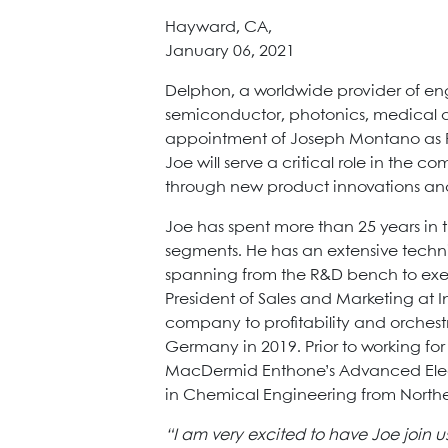
Hayward, CA,
January 06, 2021
Delphon, a worldwide provider of en
semiconductor, photonics, medical 
appointment of Joseph Montano as P
Joe will serve a critical role in the
through new product innovations and 
Joe has spent more than 25 years in 
segments. He has an extensive tech
spanning from the R&D bench to exec
President of Sales and Marketing at 
company to profitability and orchest
Germany in 2019. Prior to working for
MacDermid Enthone’s Advanced Electr
in Chemical Engineering from Northea
“I am very excited to have Joe join 