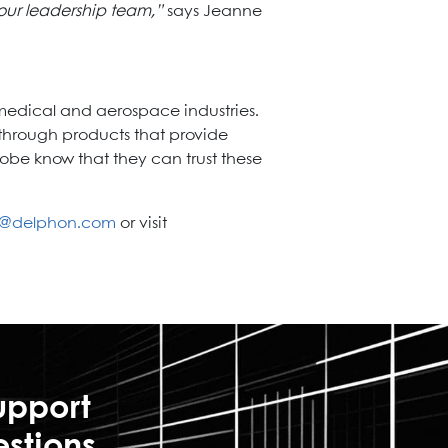
our leadership team,”
says Jeanne
medical and aerospace industries.
hrough products that provide
obe know that they can trust these
s@delphon.com
or visit
upport
estions