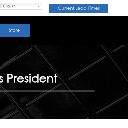
English
Current Lead Times
Store
 President