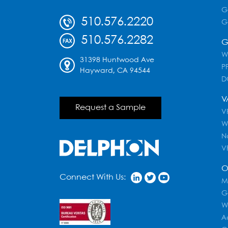
G
510.576.2220
G
510.576.2282
G
W
31398 Huntwood Ave
PF
Hayward, CA 94544
D
V
Request a Sample
VR
W
N
V
O
Connect With Us:
M
G
W
A