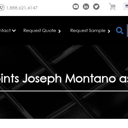
1.888.621.4147
ntact
Request Quote
Request Sample
nts Joseph Montano as