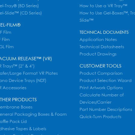
el-Tray® (BD Series)
How to Use a VR Tray™
el-Slide™ (CD Series)
How to Use Gel-Boxes™, Tr
Slide™
EL-FILM®
F Film
TECHNICAL DOCUMENTS
 Film
Application Notes
GL Film
Technical Datasheets
Product Drawings
ACUUM RELEASE™ (VR)
CUSTOMER TOOLS
 Trays™ (2" & 4")
afer/Large Format VR Plates
Product Comparison
ano Device Trays (NDT)
Product Selection Wizard
R Accessories
Print Artwork Options
Calculate Number of
THER PRODUCTS
Devices/Carrier
embrane Boxes
Part Number Descriptions
eneral Packaging Boxes & Foam
Quick-Turn Products
affle Pack Lid
dhesive Tapes & Labels