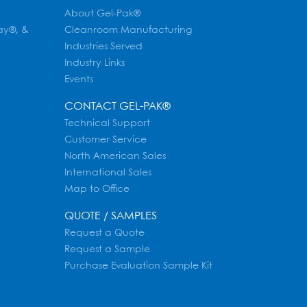
About Gel-Pak®
ay®, &
Cleanroom Manufacturing
Industries Served
Industry Links
Events
CONTACT GEL-PAK®
Technical Support
Customer Service
North American Sales
International Sales
Map to Office
QUOTE / SAMPLES
Request a Quote
Request a Sample
Purchase Evaluation Sample Kit