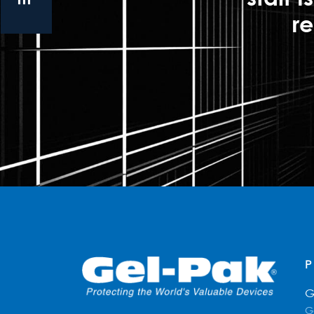
re
G
G