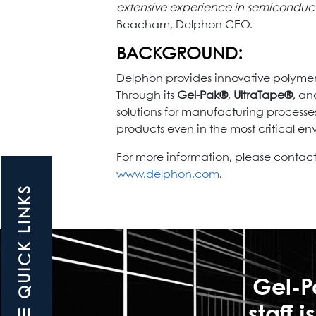
extensive experience in semiconducto
Beacham, Delphon CEO.
BACKGROUND:
Delphon provides innovative polymer
Through its
Gel-Pak®
,
UltraTape®
, a
solutions for manufacturing processe
products even in the most critical en
For more information, please contact 
www.delphon.com
.
☰ QUICK LINKS
Gel-P
staff 