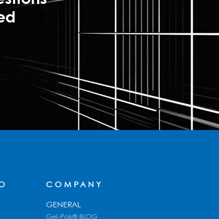
ted
FO
COMPANY
GENERAL
Gel-Pak® BLOG