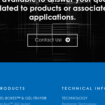
lated to products or associa
applications.
Contact Us!
PRODUCTS
TECHNICAL IN
EL-BOXES™ & GEL-TRAYS®
TECHNOLOGY
el-Box™ (AD Series)
Elastomer Technology