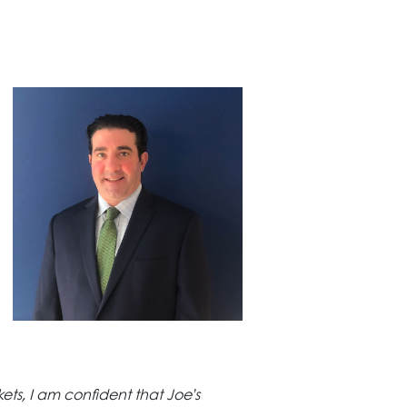
ts, I am confident that Joe’s