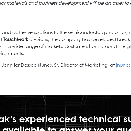
r materials and business development will be an asset to 
 and adhesive solutions to the semiconductor, photonics, 
nd
TouchMark
divisions, the company has developed breakt
s in a wide range of markets. Customers from around the gl
vironments.
Jennifer Dossee Nunes, Sr. Director of Marketing, at
jnune
ak's experienced technical s
is available to answer your qu