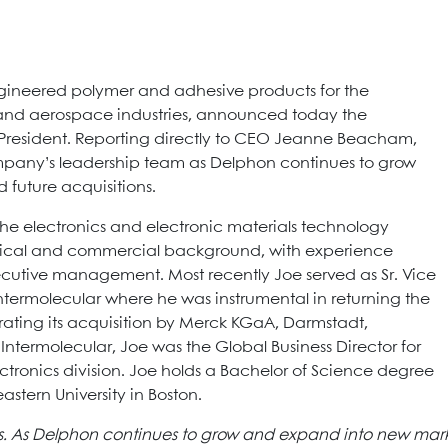
gineered polymer and adhesive products for the
and aerospace industries, announced today the
resident. Reporting directly to CEO Jeanne Beacham,
 company’s leadership team as Delphon continues to grow
future acquisitions.
the electronics and electronic materials technology
nical and commercial background, with experience
utive management. Most recently Joe served as Sr. Vice
Intermolecular where he was instrumental in returning the
rating its acquisition by Merck KGaA, Darmstadt,
 Intermolecular, Joe was the Global Business Director for
onics division. Joe holds a Bachelor of Science degree
stern University in Boston.
us. As Delphon continues to grow and expand into new marke