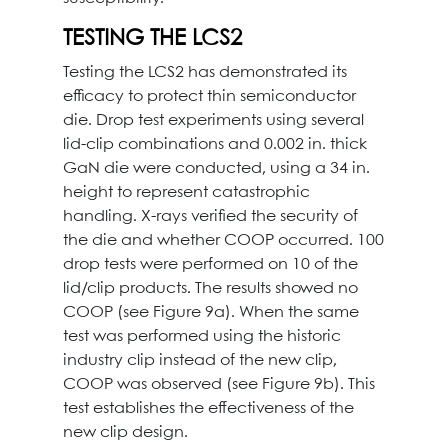
TESTING THE LCS2
Testing the LCS2 has demonstrated its
efficacy to protect thin semiconductor
die. Drop test experiments using several
lid-clip combinations and 0.002 in. thick
GaN die were conducted, using a 34 in.
height to represent catastrophic
handling. X-rays verified the security of
the die and whether COOP occurred. 100
drop tests were performed on 10 of the
lid/clip products. The results showed no
COOP (see Figure 9a). When the same
test was performed using the historic
industry clip instead of the new clip,
COOP was observed (see Figure 9b). This
test establishes the effectiveness of the
new clip design.