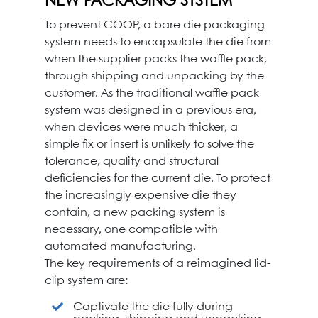
NEW PACKAGING SYSTEM
To prevent COOP, a bare die packaging
system needs to encapsulate the die from
when the supplier packs the waffle pack,
through shipping and unpacking by the
customer. As the traditional waffle pack
system was designed in a previous era,
when devices were much thicker, a
simple fix or insert is unlikely to solve the
tolerance, quality and structural
deficiencies for the current die. To protect
the increasingly expensive die they
contain, a new packing system is
necessary, one compatible with
automated manufacturing.
The key requirements of a reimagined lid-
clip system are:
Captivate the die fully during