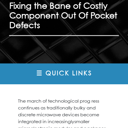
Fixing the Bane of Costly
Component Out Of Pocket
Defects
☰ QUICK LINKS
The march of technological prog ress
continues as traditionally bulky and
discrete microwave devices become
integrated in increasinglysmaller