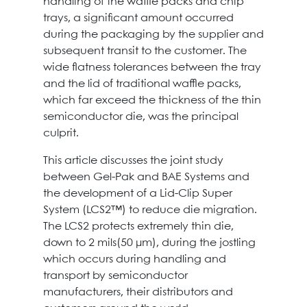
handling of the waffle packs and chip
trays, a significant amount occurred
during the packaging by the supplier and
subsequent transit to the customer. The
wide flatness tolerances between the tray
and the lid of traditional waffle packs,
which far exceed the thickness of the thin
semiconductor die, was the principal
culprit.
This article discusses the joint study
between Gel-Pak and BAE Systems and
the development of a Lid-Clip Super
System (LCS2™) to reduce die migration.
The LCS2 protects extremely thin die,
down to 2 mils(50 μm), during the jostling
which occurs during handling and
transport by semiconductor
manufacturers, their distributors and