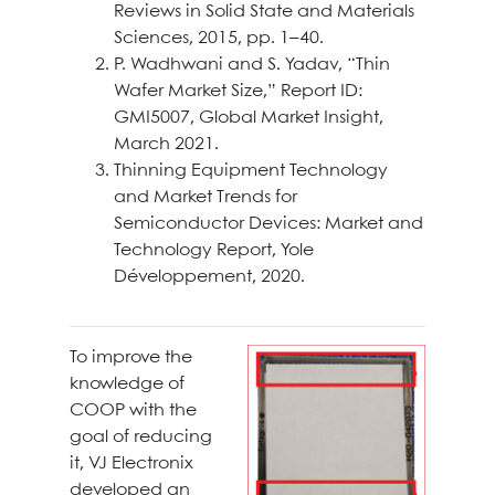
Reviews in Solid State and Materials
Sciences, 2015, pp. 1–40.
P. Wadhwani and S. Yadav, “Thin
Wafer Market Size,” Report ID:
GMI5007, Global Market Insight,
March 2021.
Thinning Equipment Technology
and Market Trends for
Semiconductor Devices: Market and
Technology Report, Yole
Développement, 2020.
To improve the
knowledge of
COOP with the
goal of reducing
it, VJ Electronix
developed an