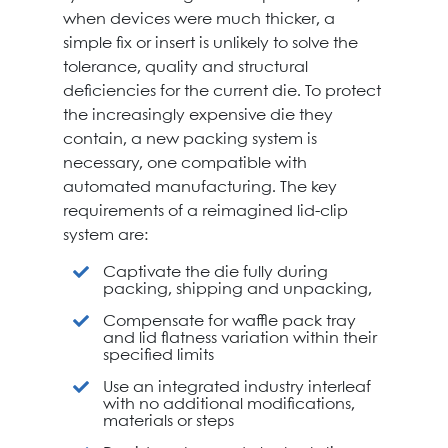
when devices were much thicker, a
simple fix or insert is unlikely to solve the
tolerance, quality and structural
deficiencies for the current die. To protect
the increasingly expensive die they
contain, a new packing system is
necessary, one compatible with
automated manufacturing. The key
requirements of a reimagined lid-clip
system are:
Captivate the die fully during
packing, shipping and unpacking,
Compensate for waffle pack tray
and lid flatness variation within their
specified limits
Use an integrated industry interleaf
with no additional modifications,
materials or steps