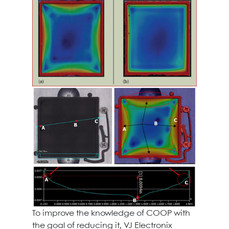
To improve the knowledge of COOP with
the goal of reducing it, VJ Electronix