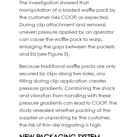
The investigation showed that
manipulation of a loaded waffle pack by
the customer risks COOP, as expected.
During clip attachment and removal,
uneven pressure applied by an operator
can cause the waffle pack to warp,
enlarging the gaps between the pockets
and lid (see Figure 5).
Because traditional waffle packs are only
secured by clips along two sides, any
tilting during clip application creates
pressure gradients. Combining the shock
and vibration from handling with these
pressure gradients can lead to COOP. The
study revealed whether packing at the
supplier or unpacking by the customer,
the risk of thin die migrating is high.