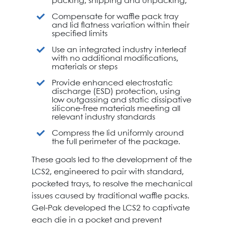
packing, shipping and unpacking,
Compensate for waffle pack tray
and lid flatness variation within their
specified limits
Use an integrated industry interleaf
with no additional modifications,
materials or steps
Provide enhanced electrostatic
discharge (ESD) protection, using
low outgassing and static dissipative
silicone-free materials meeting all
relevant industry standards
Compress the lid uniformly around
the full perimeter of the package.
These goals led to the development of the
LCS2, engineered to pair with standard,
pocketed trays, to resolve the mechanical
issues caused by traditional waffle packs.
Gel-Pak developed the LCS2 to captivate
each die in a pocket and prevent