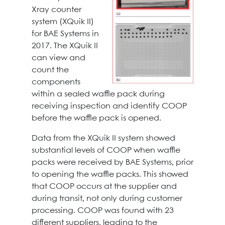
Xray counter
system (XQuik II)
for BAE Systems in
2017. The XQuik II
can view and
count the
components
within a sealed waffle pack during
receiving inspection and identify COOP
before the waffle pack is opened.
Data from the XQuik II system showed
substantial levels of COOP when waffle
packs were received by BAE Systems, prior
to opening the waffle packs. This showed
that COOP occurs at the supplier and
during transit, not only during customer
processing. COOP was found with 23
different suppliers, leading to the