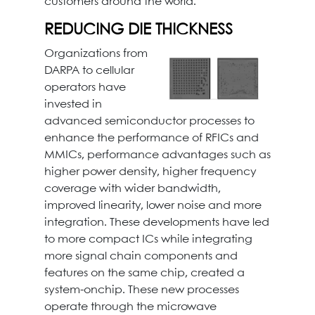
customers around the world.
REDUCING DIE THICKNESS
Organizations from
DARPA to cellular
operators have
invested in
advanced semiconductor processes to
enhance the performance of RFICs and
MMICs, performance advantages such as
higher power density, higher frequency
coverage with wider bandwidth,
improved linearity, lower noise and more
integration. These developments have led
to more compact ICs while integrating
more signal chain components and
features on the same chip, created a
system-onchip. These new processes
operate through the microwave