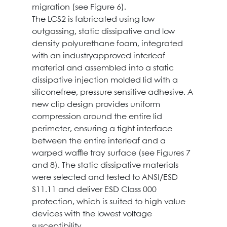
migration (see Figure 6).
The LCS2 is fabricated using low
outgassing, static dissipative and low
density polyurethane foam, integrated
with an industryapproved interleaf
material and assembled into a static
dissipative injection molded lid with a
siliconefree, pressure sensitive adhesive. A
new clip design provides uniform
compression around the entire lid
perimeter, ensuring a tight interface
between the entire interleaf and a
warped waffle tray surface (see Figures 7
and 8). The static dissipative materials
were selected and tested to ANSI/ESD
S11.11 and deliver ESD Class 000
protection, which is suited to high value
devices with the lowest voltage
susceptibility.