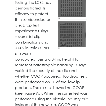
Testing the LCS2 has
demonstrated its
efficacy to protect
thin semiconductor
die. Drop test
experiments using
several lid-clip
combinations and
0.002 in. thick GaN
die were
conducted, using a 34 in. height to
represent catastrophic handling. X-rays
verified the security of the die and
whether COOP occurred. 100 drop tests
were performed on 10 of the lid/clip
products. The results showed no COOP
(see Figure 9a). When the same test was
performed using the historic industry clip
instead of the new clip, COOP was