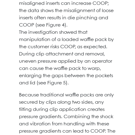
misaligned inserts can increase COOP;
the data shows the misalignment of loose
inserts often results in die pinching and
COOP (see Figure 4).
The investigation showed that
manipulation of a loaded waffle pack by
the customer risks COOP, as expected.
During clip attachment and removal,
uneven pressure applied by an operator
can cause the waffle pack to warp,
enlarging the gaps between the pockets
and lid (see Figure 5).
Because traditional waffle packs are only
secured by clips along two sides, any
tilting during clip application creates
pressure gradients. Combining the shock
and vibration from handling with these
pressure gradients can lead to COOP. The