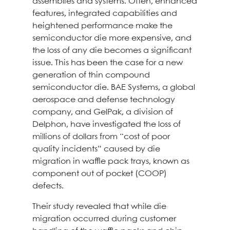
assemblies and systems. Often, enhanced
features, integrated capabilities and
heightened performance make the
semiconductor die more expensive, and
the loss of any die becomes a significant
issue. This has been the case for a new
generation of thin compound
semiconductor die. BAE Systems, a global
aerospace and defense technology
company, and GelPak, a division of
Delphon, have investigated the loss of
millions of dollars from “cost of poor
quality incidents” caused by die
migration in waffle pack trays, known as
component out of pocket (COOP)
defects.
Their study revealed that while die
migration occurred during customer