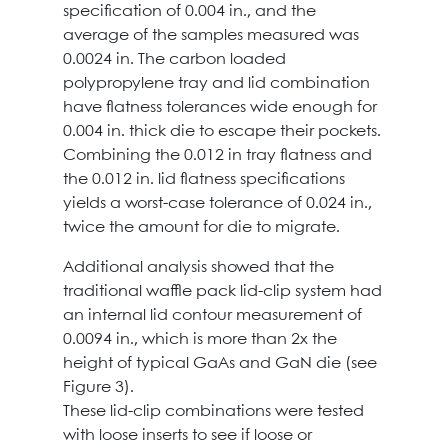
specification of 0.004 in., and the
average of the samples measured was
0.0024 in. The carbon loaded
polypropylene tray and lid combination
have flatness tolerances wide enough for
0.004 in. thick die to escape their pockets.
Combining the 0.012 in tray flatness and
the 0.012 in. lid flatness specifications
yields a worst-case tolerance of 0.024 in.,
twice the amount for die to migrate.
Additional analysis showed that the
traditional waffle pack lid-clip system had
an internal lid contour measurement of
0.0094 in., which is more than 2x the
height of typical GaAs and GaN die (see
Figure 3).
These lid-clip combinations were tested
with loose inserts to see if loose or