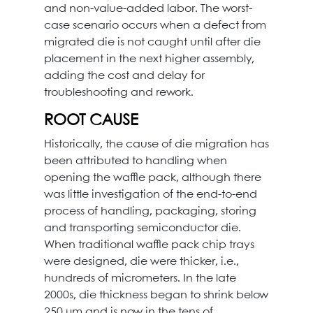
and non-value-added labor. The worst-
case scenario occurs when a defect from
migrated die is not caught until after die
placement in the next higher assembly,
adding the cost and delay for
troubleshooting and rework.
ROOT CAUSE
Historically, the cause of die migration has
been attributed to handling when
opening the waffle pack, although there
was little investigation of the end-to-end
process of handling, packaging, storing
and transporting semiconductor die.
When traditional waffle pack chip trays
were designed, die were thicker, i.e.,
hundreds of micrometers. In the late
2000s, die thickness began to shrink below
250 μm and is now in the tens of