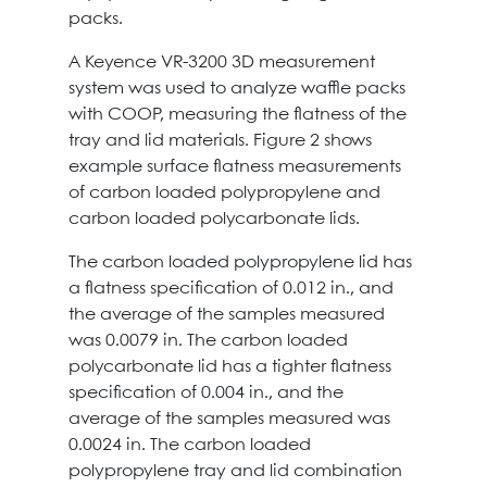
packs.
A Keyence VR-3200 3D measurement
system was used to analyze waffle packs
with COOP, measuring the flatness of the
tray and lid materials. Figure 2 shows
example surface flatness measurements
of carbon loaded polypropylene and
carbon loaded polycarbonate lids.
The carbon loaded polypropylene lid has
a flatness specification of 0.012 in., and
the average of the samples measured
was 0.0079 in. The carbon loaded
polycarbonate lid has a tighter flatness
specification of 0.004 in., and the
average of the samples measured was
0.0024 in. The carbon loaded
polypropylene tray and lid combination