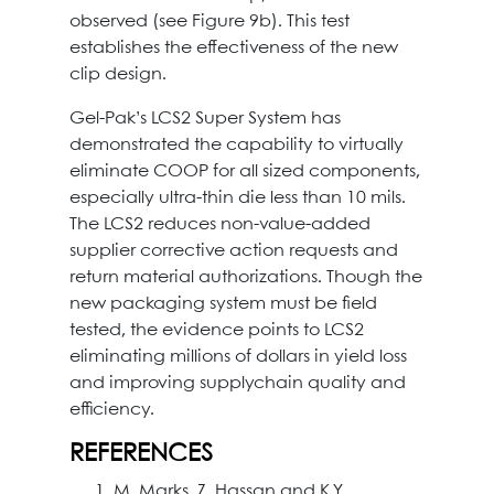
observed (see Figure 9b). This test
establishes the effectiveness of the new
clip design.
Gel-Pak’s LCS2 Super System has
demonstrated the capability to virtually
eliminate COOP for all sized components,
especially ultra-thin die less than 10 mils.
The LCS2 reduces non-value-added
supplier corrective action requests and
return material authorizations. Though the
new packaging system must be field
tested, the evidence points to LCS2
eliminating millions of dollars in yield loss
and improving supplychain quality and
efficiency.
REFERENCES
M. Marks, Z. Hassan and K.Y.