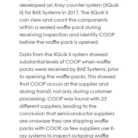
developed an Xray counter system (XQuik
II) for BAE Systems in 2017. The XQuik II
can view and count the components
within a sealed waffle pack during
receiving inspection and identify COOP
before the waffle pack is opened.
Data from the XQuik II system showed
substantial levels of COOP when waffle
packs were received by BAE Systems, prior
to opening the waffle packs. This showed
that COOP occurs at the supplier and
during transit, not only during customer
processing. COOP was found with 23
different suppliers, leading to the
conclusion that semiconductor suppliers
are unaware they are shipping waffle
packs with COOP, as few suppliers use X-
ray systems to inspect outgoing waffle