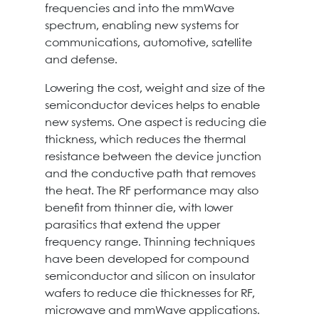
frequencies and into the mmWave
spectrum, enabling new systems for
communications, automotive, satellite
and defense.
Lowering the cost, weight and size of the
semiconductor devices helps to enable
new systems. One aspect is reducing die
thickness, which reduces the thermal
resistance between the device junction
and the conductive path that removes
the heat. The RF performance may also
benefit from thinner die, with lower
parasitics that extend the upper
frequency range. Thinning techniques
have been developed for compound
semiconductor and silicon on insulator
wafers to reduce die thicknesses for RF,
microwave and mmWave applications.