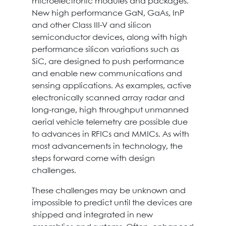
microelectronic modules and packages.
New high performance GaN, GaAs, InP
and other Class III-V and silicon
semiconductor devices, along with high
performance silicon variations such as
SiC, are designed to push performance
and enable new communications and
sensing applications. As examples, active
electronically scanned array radar and
long-range, high throughput unmanned
aerial vehicle telemetry are possible due
to advances in RFICs and MMICs. As with
most advancements in technology, the
steps forward come with design
challenges.
These challenges may be unknown and
impossible to predict until the devices are
shipped and integrated in new