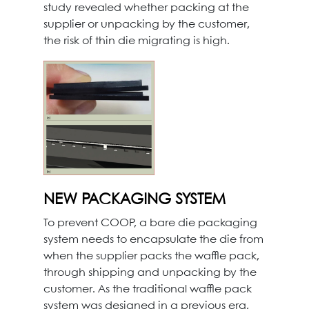
study revealed whether packing at the
supplier or unpacking by the customer,
the risk of thin die migrating is high.
NEW PACKAGING SYSTEM
To prevent COOP, a bare die packaging
system needs to encapsulate the die from
when the supplier packs the waffle pack,
through shipping and unpacking by the
customer. As the traditional waffle pack
system was designed in a previous era,