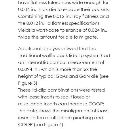
have flatness tolerances wide enough for
0.004 in. thick die to escape their pockets.
Combining the 0.012 in. Tray flatness and
the 0.012 in. lid flatness specifications
yields a worst-case tolerance of 0.024 in.,
twice the amount for die to migrate.
Additional analysis showed that the
traditional waffle pack lid-clip system had
an internal lid contour measurement of
0.0094 in., which is more than 2x the
height of typical GaAs and GaN die (see
Figure 3).
These lid-clip combinations were tested
with loose inserts to see if loose or
misaligned inserts can increase COOP;
the data shows the misalignment of loose
inserts often results in die pinching and
COOP (see Figure 4).