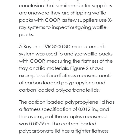
conclusion that semiconductor suppliers
are unaware they are shipping waffle
packs with COOP, as few suppliers use X-
ray systems to inspect outgoing waffle
packs.
A Keyence VR-3200 3D measurement
system was used to analyze waffle packs
with COOP, measuring the flatness of the
tray and lid materials. Figure 2 shows
example surface flatness measurements
of carbon loaded polypropylene and
carbon loaded polycarbonate lids.
The carbon loaded polypropylene lid has
a flatness specification of 0.012 in., and
the average of the samples measured
was 0.0079 in. The carbon loaded
polycarbonate lid has a tighter flatness