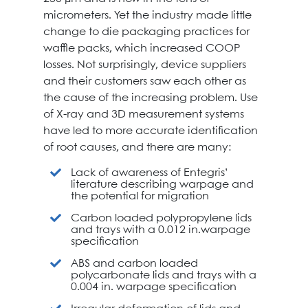
micrometers. Yet the industry made little
change to die packaging practices for
waffle packs, which increased COOP
losses. Not surprisingly, device suppliers
and their customers saw each other as
the cause of the increasing problem. Use
of X-ray and 3D measurement systems
have led to more accurate identification
of root causes, and there are many:
Lack of awareness of Entegris’
literature describing warpage and
the potential for migration
Carbon loaded polypropylene lids
and trays with a 0.012 in.warpage
specification
ABS and carbon loaded
polycarbonate lids and trays with a
0.004 in. warpage specification