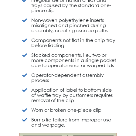
Irregular deformation of lids and
trays caused by the standard one-
piece clip
Non-woven polyethylene inserts
misaligned and pinched during
assembly, creating escape paths
Components not flat in the chip tray
before lidding
Stacked components, i.e., two or
more components in a single pocket
due to operator error or warped lids
Operator-dependent assembly
process
Application of label to bottom side
of waffle tray by customers requires
removal of the clip
Worn or broken one-piece clip
Bump lid failure from improper use
and warpage.