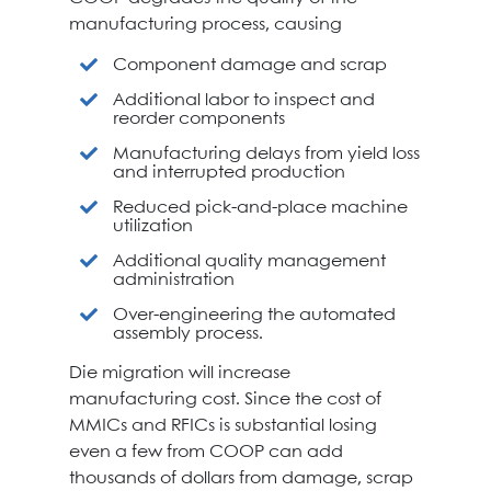
manufacturing process, causing
Component damage and scrap
Additional labor to inspect and
reorder components
Manufacturing delays from yield loss
and interrupted production
Reduced pick-and-place machine
utilization
Additional quality management
administration
Over-engineering the automated
assembly process.
Die migration will increase
manufacturing cost. Since the cost of
MMICs and RFICs is substantial losing
even a few from COOP can add
thousands of dollars from damage, scrap