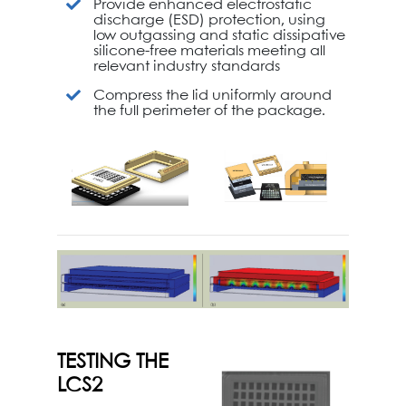
Provide enhanced electrostatic
discharge (ESD) protection, using
low outgassing and static dissipative
silicone-free materials meeting all
relevant industry standards
Compress the lid uniformly around
the full perimeter of the package.
TESTING THE
LCS2