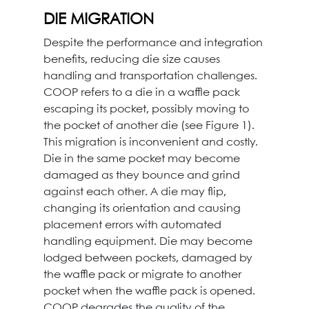
DIE MIGRATION
Despite the performance and integration
benefits, reducing die size causes
handling and transportation challenges.
COOP refers to a die in a waffle pack
escaping its pocket, possibly moving to
the pocket of another die (see Figure 1).
This migration is inconvenient and costly.
Die in the same pocket may become
damaged as they bounce and grind
against each other. A die may flip,
changing its orientation and causing
placement errors with automated
handling equipment. Die may become
lodged between pockets, damaged by
the waffle pack or migrate to another
pocket when the waffle pack is opened.
COOP degrades the quality of the