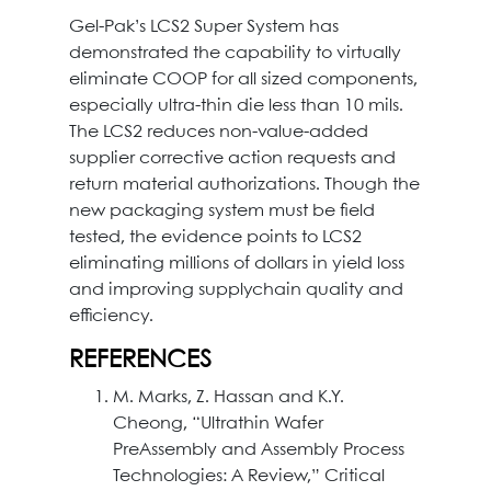
Gel-Pak’s LCS2 Super System has
demonstrated the capability to virtually
eliminate COOP for all sized components,
especially ultra-thin die less than 10 mils.
The LCS2 reduces non-value-added
supplier corrective action requests and
return material authorizations. Though the
new packaging system must be field
tested, the evidence points to LCS2
eliminating millions of dollars in yield loss
and improving supplychain quality and
efficiency.
REFERENCES
M. Marks, Z. Hassan and K.Y.
Cheong, “Ultrathin Wafer
PreAssembly and Assembly Process
Technologies: A Review,” Critical