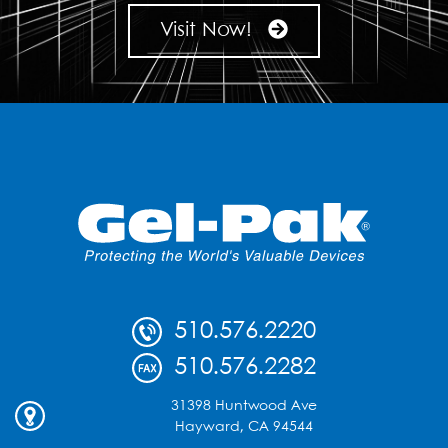
Visit Now!
510.576.2220
510.576.2282
31398 Huntwood Ave
Hayward, CA 94544