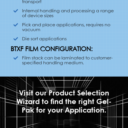
transport
Internal handling and processing a range
of device sizes
Pick and place applications, requires no
vacuum
Die sort applications
BTXF FILM CONFIGURATION:
Film stack can be laminated to customer-
specified handling medium.
Visit our Product Selection
Wizard to find the right Gel-
Pak for your Application.