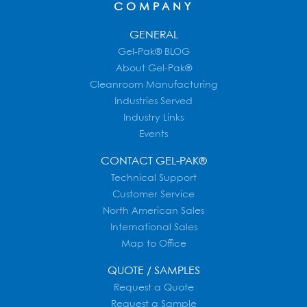
COMPANY
GENERAL
Gel-Pak® BLOG
About Gel-Pak®
Cleanroom Manufacturing
Industries Served
Industry Links
Events
CONTACT GEL-PAK®
Technical Support
Customer Service
North American Sales
International Sales
Map to Office
QUOTE / SAMPLES
Request a Quote
Request a Sample