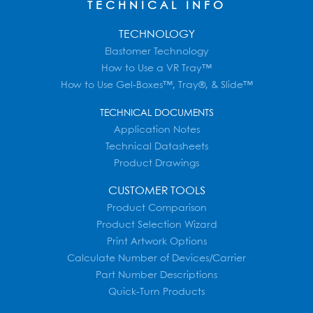
TECHNICAL INFO
TECHNOLOGY
Elastomer Technology
How to Use a VR Tray™
How to Use Gel-Boxes™, Tray®, & Slide™
TECHNICAL DOCUMENTS
Application Notes
Technical Datasheets
Product Drawings
CUSTOMER TOOLS
Product Comparison
Product Selection Wizard
Print Artwork Options
Calculate Number of Devices/Carrier
Part Number Descriptions
Quick-Turn Products