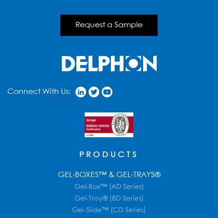
Request a Sample
Connect With Us:
PRODUCTS
GEL-BOXES™ & GEL-TRAYS®
Gel-Box™ (AD Series)
Gel-Tray® (BD Series)
Gel-Slide™ (CD Series)