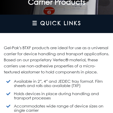
Carrier Products
☰ QUICK LINKS
Gel-Pak’s BTXF products are ideal for use as a universal
carrier for device handling and transport applications.
Based on our proprietary Vertec® material, these
carriers use non-adhesive properties of a micro-
textured elastomer to hold components in place.
Available in 2″, 4″ and JEDEC tray format. Film
sheets and rolls also available (TXF)
Holds devices in place during handling and
transport processes
Accommodates wide range of device sizes on
single carrier