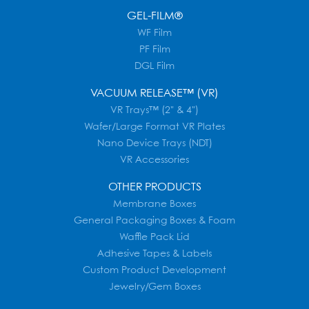
GEL-FILM®
WF Film
PF Film
DGL Film
VACUUM RELEASE™ (VR)
VR Trays™ (2" & 4")
Wafer/Large Format VR Plates
Nano Device Trays (NDT)
VR Accessories
OTHER PRODUCTS
Membrane Boxes
General Packaging Boxes & Foam
Waffle Pack Lid
Adhesive Tapes & Labels
Custom Product Development
Jewelry/Gem Boxes