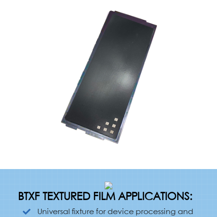
BTXF TEXTURED FILM APPLICATIONS:
Universal fixture for device processing and