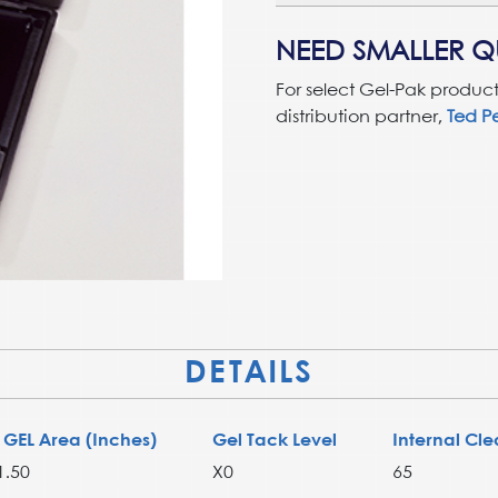
NEED SMALLER QU
For select Gel-Pak product
distribution partner,
Ted Pe
DETAILS
 GEL Area (Inches)
Gel Tack Level
Internal Cle
1.50
X0
65