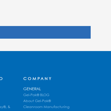
FO
COMPANY
GENERAL
Gel-Pak® BLOG
About Gel-Pak®
ay®, &
Cleanroom Manufacturing