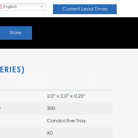
English
Current Lead Times
Store
ERIES)
2.0" x 2.0" x 0.25"
y
300
Conductive Tray
X0