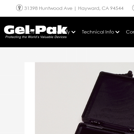
Skip to content
31398 Huntwood Ave | Hayward,
CA
94544
Products
Company
Technical Info
Co