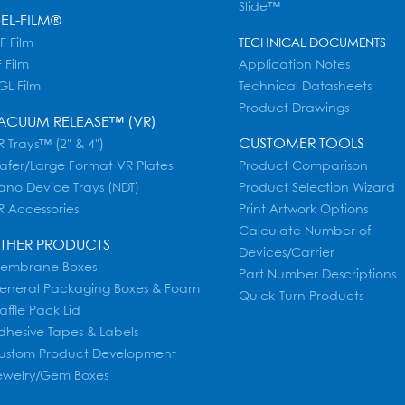
Slide™
EL-FILM®
F Film
TECHNICAL DOCUMENTS
 Film
Application Notes
GL Film
Technical Datasheets
Product Drawings
ACUUM RELEASE™ (VR)
CUSTOMER TOOLS
 Trays™ (2" & 4")
afer/Large Format VR Plates
Product Comparison
ano Device Trays (NDT)
Product Selection Wizard
R Accessories
Print Artwork Options
Calculate Number of
THER PRODUCTS
Devices/Carrier
embrane Boxes
Part Number Descriptions
eneral Packaging Boxes & Foam
Quick-Turn Products
affle Pack Lid
dhesive Tapes & Labels
ustom Product Development
ewelry/Gem Boxes