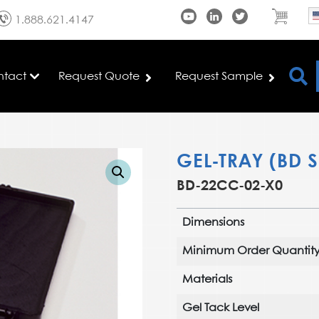
1.888.621.4147
ntact
Request Quote
Request Sample
GEL-TRAY (BD S
BD-22CC-02-X0
Dimensions
Minimum Order Quantit
Materials
Gel Tack Level