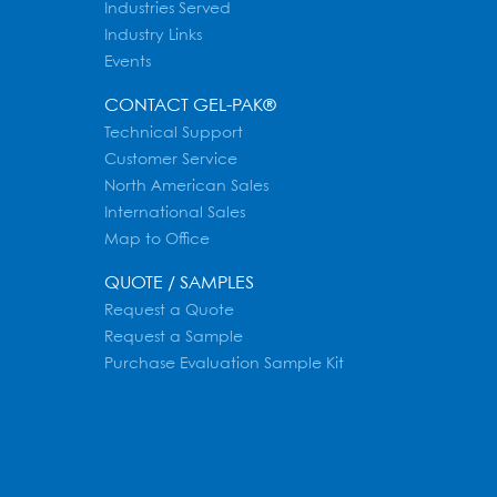
Industries Served
Industry Links
Events
CONTACT GEL-PAK®
Technical Support
Customer Service
North American Sales
International Sales
Map to Office
QUOTE / SAMPLES
Request a Quote
Request a Sample
Purchase Evaluation Sample Kit