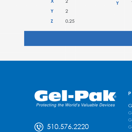
X
2
Y
Y
2
Z
0.25
G
G
G
510.576.2220
G