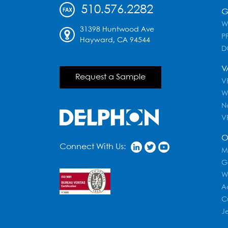
510.576.2282
G
W
31398 Huntwood Ave
PF
Hayward, CA 94544
D
V
Request a Sample
VR
W
N
V
O
Connect With Us:
M
G
W
A
C
J