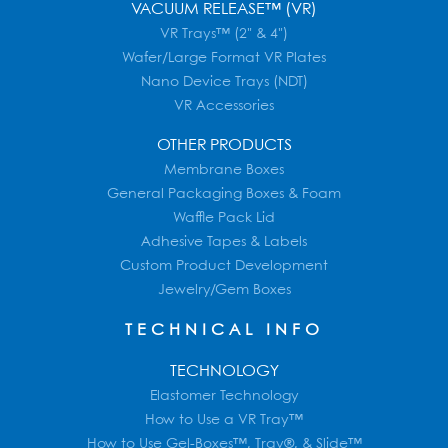
VACUUM RELEASE™ (VR)
VR Trays™ (2" & 4")
Wafer/Large Format VR Plates
Nano Device Trays (NDT)
VR Accessories
OTHER PRODUCTS
Membrane Boxes
General Packaging Boxes & Foam
Waffle Pack Lid
Adhesive Tapes & Labels
Custom Product Development
Jewelry/Gem Boxes
TECHNICAL INFO
TECHNOLOGY
Elastomer Technology
How to Use a VR Tray™
How to Use Gel-Boxes™, Tray®, & Slide™