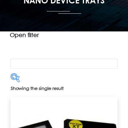
NANO DEVICE TRAYS
Open filter
Showing the single result
Product categories
Uncategorized
(5)
2" Vacuum Release Trays
(14)