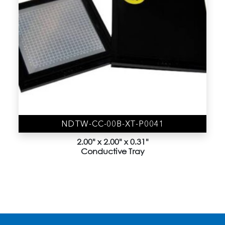
4" Vacuum Release Trays
(9)
Accessories
(19)
Gel-Box (AD Series)
(44)
Gel-Film
(6)
Gel-Slide (CD Series)
(1)
Gel-Tray (BD Series)
(3)
NDTW-CC-00B-XT-P0041
Membrane Boxes
(8)
2.00" x 2.00" x 0.31"
Conductive Tray
Nano Device trays
(1)
Sample Kit
(12)