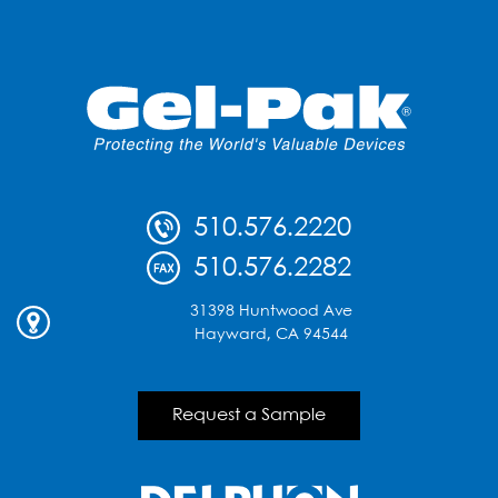
510.576.2220
510.576.2282
31398 Huntwood Ave
Hayward, CA 94544
Request a Sample