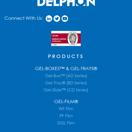
Connect With Us:
PRODUCTS
GEL-BOXES™ & GEL-TRAYS®
Gel-Box™ (AD Series)
Gel-Tray® (BD Series)
Gel-Slide™ (CD Series)
GEL-FILM®
WF Film
PF Film
DGL Film