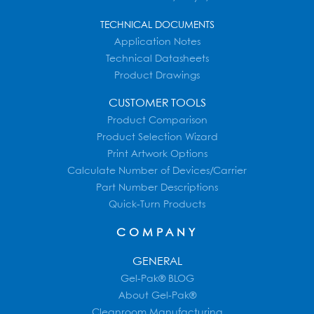
TECHNICAL DOCUMENTS
Application Notes
Technical Datasheets
Product Drawings
CUSTOMER TOOLS
Product Comparison
Product Selection Wizard
Print Artwork Options
Calculate Number of Devices/Carrier
Part Number Descriptions
Quick-Turn Products
COMPANY
GENERAL
Gel-Pak® BLOG
About Gel-Pak®
Cleanroom Manufacturing