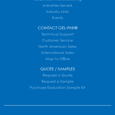
Industries Served
Industry Links
Events
CONTACT GEL-PAK®
Technical Support
Customer Service
North American Sales
International Sales
Map to Office
QUOTE / SAMPLES
Request a Quote
Request a Sample
Purchase Evaluation Sample Kit