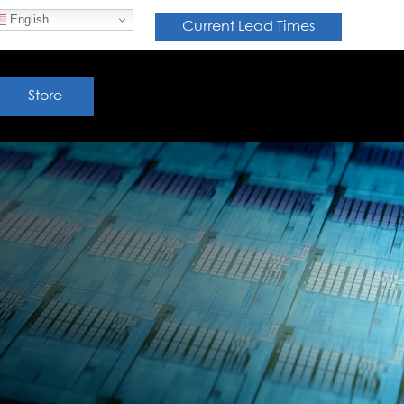
English
Current Lead Times
Store