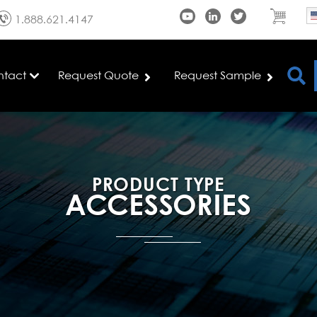
1.888.621.4147
ntact
Request Quote
Request Sample
PRODUCT TYPE
ACCESSORIES