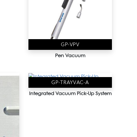
GP-VPV
Pen Vacuum
GP-TRAYVAC-A
Integrated Vacuum Pick-Up System