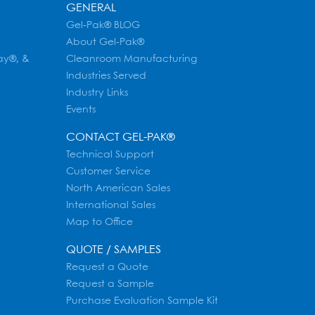
GENERAL
Gel-Pak® BLOG
About Gel-Pak®
ay®, &
Cleanroom Manufacturing
Industries Served
Industry Links
Events
CONTACT GEL-PAK®
Technical Support
Customer Service
North American Sales
International Sales
Map to Office
QUOTE / SAMPLES
Request a Quote
Request a Sample
Purchase Evaluation Sample Kit