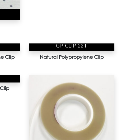
GP-CLIP-22T
e Clip
Natural Polypropylene Clip
Clip