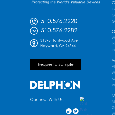
G
G
G
510.576.2220
G
510.576.2282
G
W
31398 Huntwood Ave
PF
Hayward, CA 94544
D
V
Request a Sample
VR
W
N
V
O
Connect With Us:
M
G
W