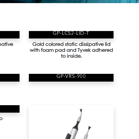
GP-LCS2-LID-T
pative
Gold colored static dissipative lid
with foam pad and Tyvek adhered
to inside.
GP-VRS-900
p