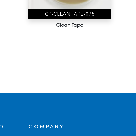
GP-CLEANTAPE-075
Clean Tape
FO
COMPANY