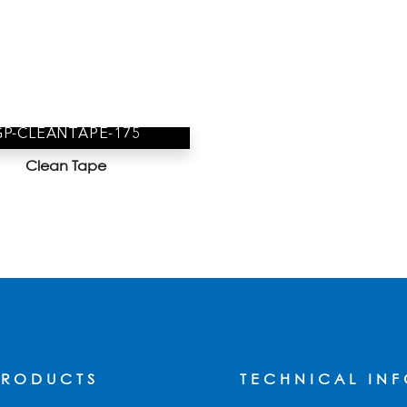
GP-CLEANTAPE-175
Clean Tape
PRODUCTS
TECHNICAL IN