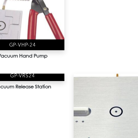
GP-VHP-24
Vacuum Hand Pump
GP-VRS24
cuum Release Station