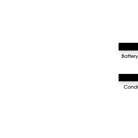
Batte
Condu