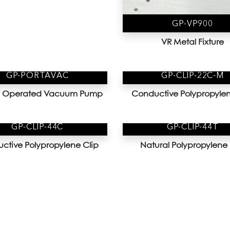
GP-VP900
VR Metal Fixture
GP-PORTAVAC
GP-CLIP-22C-M
ry Operated Vacuum Pump
Conductive Polypropylen
GP-CLIP-44C
GP-CLIP-44T
ctive Polypropylene Clip
Natural Polypropylene 