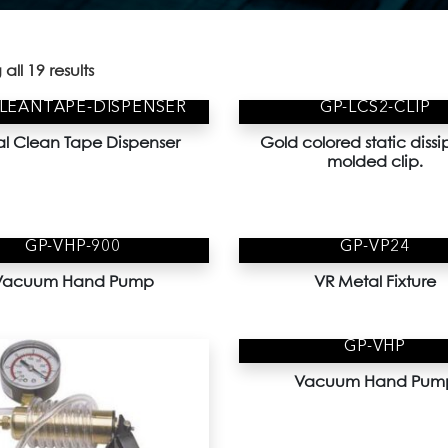
all 19 results
CLEANTAPE-DISPENSER
GP-LCS2-CLIP
l Clean Tape Dispenser
Gold colored static dissi
molded clip.
GP-VHP-900
GP-VP24
Vacuum Hand Pump
VR Metal Fixture
GP-VHP
Vacuum Hand Pum