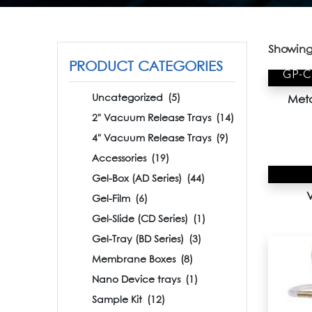
Showing 
PRODUCT CATEGORIES
GP-
Uncategorized
(5)
Meta
2" Vacuum Release Trays
(14)
4" Vacuum Release Trays
(9)
Accessories
(19)
Gel-Box (AD Series)
(44)
Gel-Film
(6)
Gel-Slide (CD Series)
(1)
Gel-Tray (BD Series)
(3)
Membrane Boxes
(8)
Nano Device trays
(1)
Sample Kit
(12)