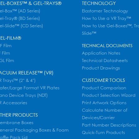
EL-BOXES™ & GEL-TRAYS®
TECHNOLOGY
el-Box™ (AD Series)
Elastomer Technology
el-Tray® (BD Series)
How to Use a VR Tray™
el-Slide™ (CD Series)
How to Use Gel-Boxes™, Tr
Slide™
EL-FILM®
F Film
TECHNICAL DOCUMENTS
 Film
Application Notes
GL Film
Technical Datasheets
Product Drawings
ACUUM RELEASE™ (VR)
CUSTOMER TOOLS
 Trays™ (2" & 4")
afer/Large Format VR Plates
Product Comparison
ano Device Trays (NDT)
Product Selection Wizard
R Accessories
Print Artwork Options
Calculate Number of
THER PRODUCTS
Devices/Carrier
embrane Boxes
Part Number Descriptions
eneral Packaging Boxes & Foam
Quick-Turn Products
affle Pack Lid