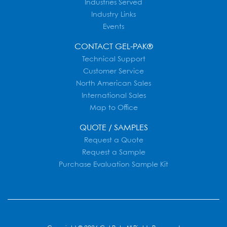
Industries Served
Industry Links
Events
CONTACT GEL-PAK®
Technical Support
Customer Service
North American Sales
International Sales
Map to Office
QUOTE / SAMPLES
Request a Quote
Request a Sample
Purchase Evaluation Sample Kit