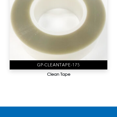
GP-CLEANTAPE-175
Clean Tape