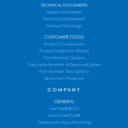
TECHNICAL DOCUMENTS
Application Notes
Technical Datasheets
Product Drawings
CUSTOMER TOOLS
Product Comparison
Product Selection Wizard
Print Artwork Options
Calculate Number of Devices/Carrier
Part Number Descriptions
Quick-Turn Products
COMPANY
GENERAL
Gel-Pak® BLOG
About Gel-Pak®
Cleanroom Manufacturing