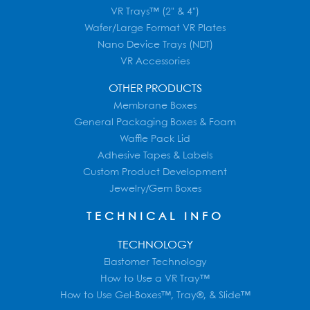
VR Trays™ (2" & 4")
Wafer/Large Format VR Plates
Nano Device Trays (NDT)
VR Accessories
OTHER PRODUCTS
Membrane Boxes
General Packaging Boxes & Foam
Waffle Pack Lid
Adhesive Tapes & Labels
Custom Product Development
Jewelry/Gem Boxes
TECHNICAL INFO
TECHNOLOGY
Elastomer Technology
How to Use a VR Tray™
How to Use Gel-Boxes™, Tray®, & Slide™