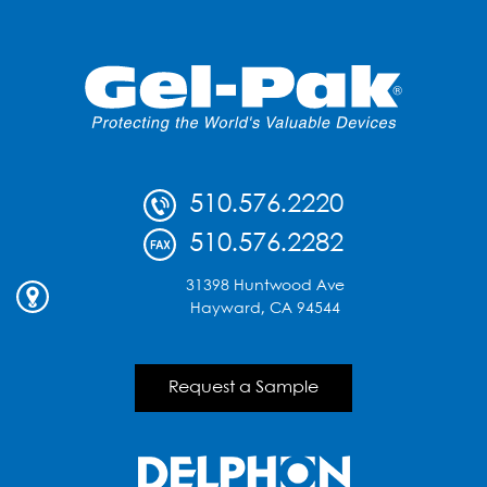
510.576.2220
510.576.2282
31398 Huntwood Ave
Hayward, CA 94544
Request a Sample