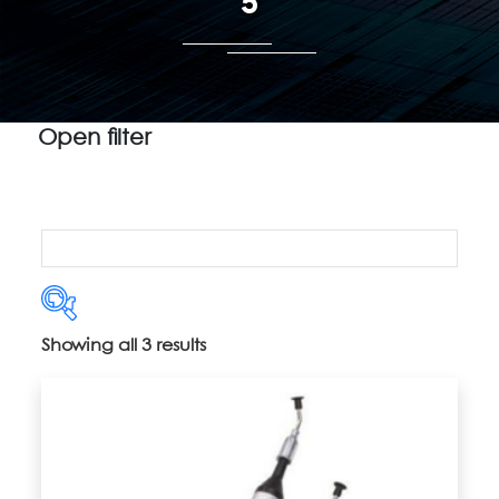
5
Open filter
Showing all 3 results
Product categories
Uncategorized
(5)
2" Vacuum Release Trays
(14)