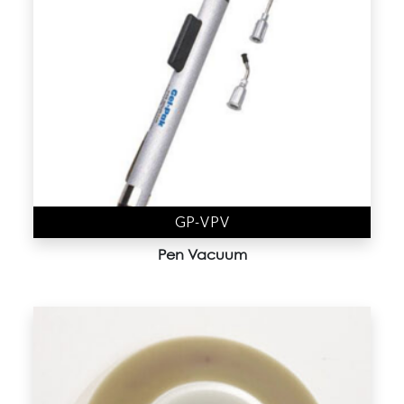
4" Vacuum Release Trays
(9)
Accessories
(19)
Gel-Box (AD Series)
(44)
Gel-Film
(6)
Gel-Slide (CD Series)
(1)
Gel-Tray (BD Series)
(3)
GP-VPV
Gem-Box
(0)
Pen Vacuum
Membrane Boxes
(8)
Nano Device trays
(1)
Sample Kit
(12)