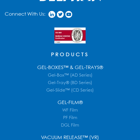
Connect With Us:
PRODUCTS
GEL-BOXES™ & GEL-TRAYS®
Gel-Box™ (AD Series)
Gel-Tray® (BD Series)
Gel-Slide™ (CD Series)
GEL-FILM®
WF Film
PF Film
DGL Film
VACUUM RELEASE™ (VR)