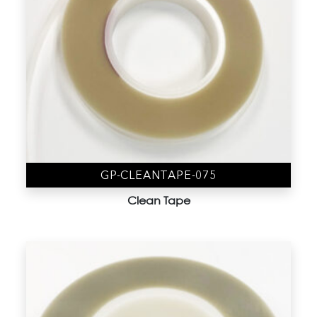
GP-CLEANTAPE-075
Clean Tape