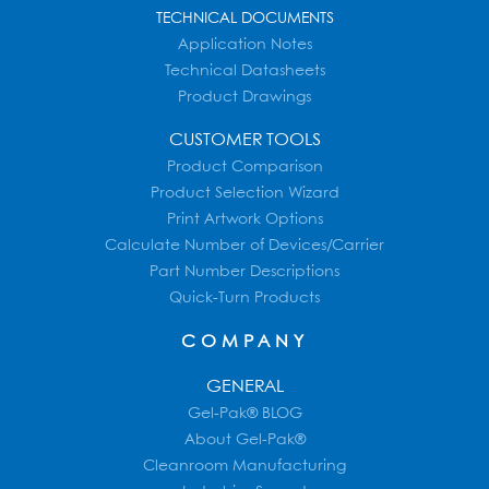
TECHNICAL DOCUMENTS
Application Notes
Technical Datasheets
Product Drawings
CUSTOMER TOOLS
Product Comparison
Product Selection Wizard
Print Artwork Options
Calculate Number of Devices/Carrier
Part Number Descriptions
Quick-Turn Products
COMPANY
GENERAL
Gel-Pak® BLOG
About Gel-Pak®
Cleanroom Manufacturing