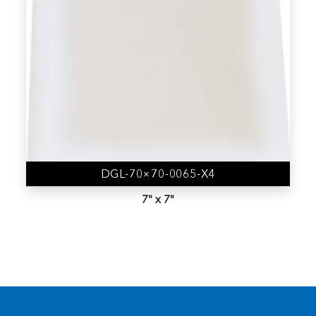
4" Vacuum Release Trays
(9)
Accessories
(19)
Gel-Box (AD Series)
(44)
Gel-Film
(6)
Gel-Slide (CD Series)
(1)
Gel-Tray (BD Series)
(3)
DGL-70×70-0065-X4
Gem-Box
(0)
7" x 7"
Membrane Boxes
(8)
Nano Device trays
(1)
Sample Kit
(12)