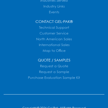
Industries Served
Industry Links
Events
CONTACT GEL-PAK®
Technical Support
Customer Service
North American Sales
International Sales
Map to Office
QUOTE / SAMPLES
Request a Quote
Request a Sample
Purchase Evaluation Sample Kit