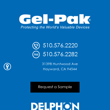
510.576.2220
510.576.2282
31398 Huntwood Ave
Hayward, CA 94544
Request a Sample