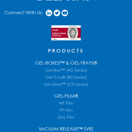
Connect With Us:
PRODUCTS
GEL-BOXES™ & GEL-TRAYS®
Gel-Box™ (AD Series)
Gel-Tray® (BD Series)
Gel-Slide™ (CD Series)
GEL-FILM®
WF Film
PF Film
DGL Film
VACUUM RELEASE™ (VR)