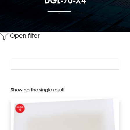
DGL-70-X4
Open filter
Showing the single result
Product categories
Uncategorized
(5)
2" Vacuum Release Trays
(14)