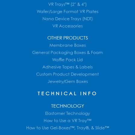
VR Trays™ (2" & 4")
Wafer/Large Format VR Plates
Nano Device Trays (NDT)
VR Accessories
OTHER PRODUCTS
Membrane Boxes
General Packaging Boxes & Foam
Waffle Pack Lid
Adhesive Tapes & Labels
Custom Product Development
Jewelry/Gem Boxes
TECHNICAL INFO
TECHNOLOGY
Elastomer Technology
How to Use a VR Tray™
How to Use Gel-Boxes™, Tray®, & Slide™