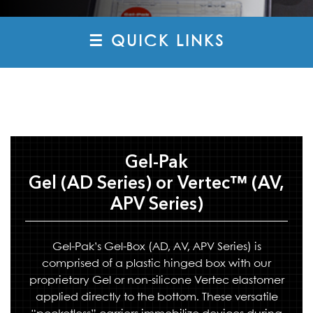
☰ QUICK LINKS
Gel-Pak
Gel (AD Series) or Vertec™ (AV,
APV Series)
Gel-Pak’s Gel-Box (AD, AV, APV Series) is
comprised of a plastic hinged box with our
proprietary Gel or non-silicone Vertec elastomer
applied directly to the bottom. These versatile