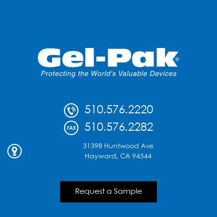
510.576.2220
510.576.2282
31398 Huntwood Ave
Hayward, CA 94544
Request a Sample