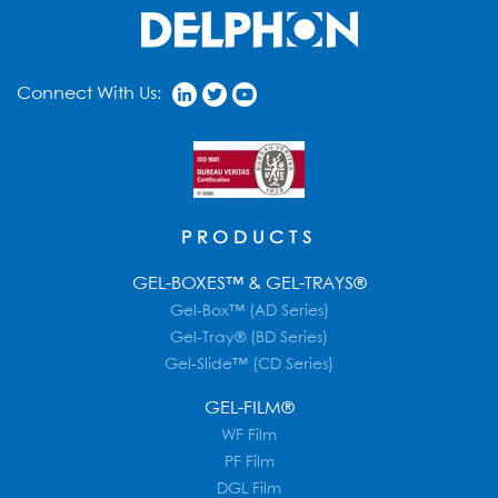
Connect With Us:
PRODUCTS
GEL-BOXES™ & GEL-TRAYS®
Gel-Box™ (AD Series)
Gel-Tray® (BD Series)
Gel-Slide™ (CD Series)
GEL-FILM®
WF Film
PF Film
DGL Film