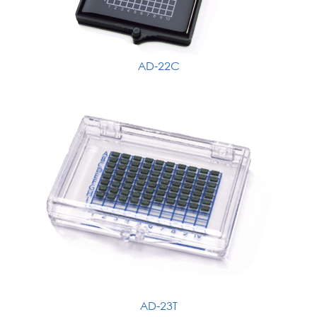
AD-22C
AD-23T