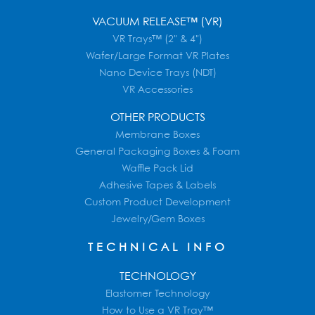
VACUUM RELEASE™ (VR)
VR Trays™ (2" & 4")
Wafer/Large Format VR Plates
Nano Device Trays (NDT)
VR Accessories
OTHER PRODUCTS
Membrane Boxes
General Packaging Boxes & Foam
Waffle Pack Lid
Adhesive Tapes & Labels
Custom Product Development
Jewelry/Gem Boxes
TECHNICAL INFO
TECHNOLOGY
Elastomer Technology
How to Use a VR Tray™