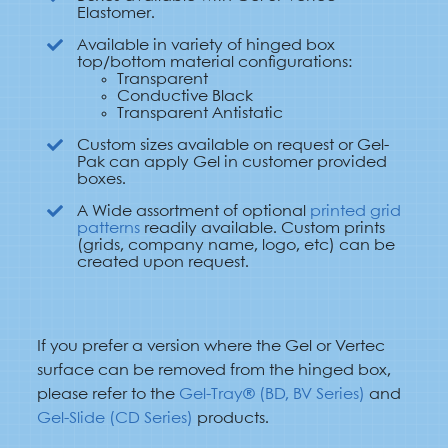
Elastomer.
Available in variety of hinged box
top/bottom material configurations:
Transparent
Conductive Black
Transparent Antistatic
Custom sizes available on request or Gel-
Pak can apply Gel in customer provided
boxes.
A Wide assortment of optional
printed grid
patterns
readily available. Custom prints
(grids, company name, logo, etc) can be
created upon request.
If you prefer a version where the Gel or Vertec
surface can be removed from the hinged box,
please refer to the
Gel-Tray® (BD, BV Series)
and
Gel-Slide (CD Series)
products.