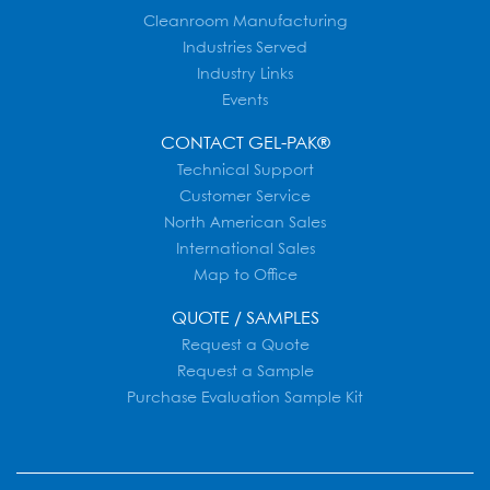
Cleanroom Manufacturing
Industries Served
Industry Links
Events
CONTACT GEL-PAK®
Technical Support
Customer Service
North American Sales
International Sales
Map to Office
QUOTE / SAMPLES
Request a Quote
Request a Sample
Purchase Evaluation Sample Kit