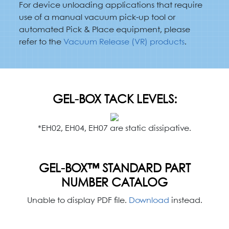
For device unloading applications that require
use of a manual vacuum pick-up tool or
automated Pick & Place equipment, please
refer to the
Vacuum Release (VR) products
.
GEL-BOX TACK LEVELS:
*EH02, EH04, EH07 are static dissipative.
GEL-BOX™ STANDARD PART
NUMBER CATALOG
Unable to display PDF file.
Download
instead.