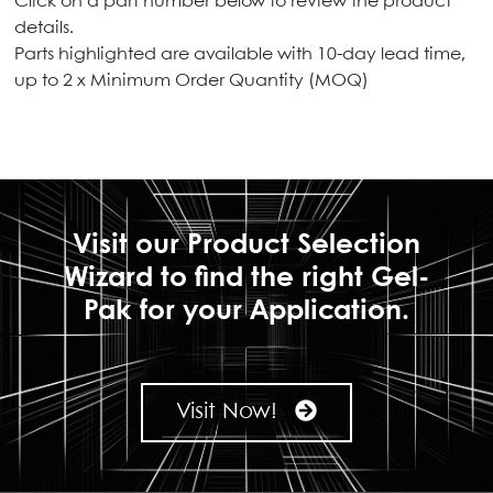
Click on a part number below to review the product
details.
Parts highlighted are available with 10-day lead time,
up to 2 x Minimum Order Quantity (MOQ)
Visit our Product Selection
Wizard to find the right Gel-
Pak for your Application.
Visit Now!