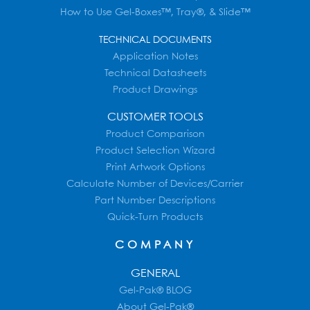
How to Use Gel-Boxes™, Tray®, & Slide™
TECHNICAL DOCUMENTS
Application Notes
Technical Datasheets
Product Drawings
CUSTOMER TOOLS
Product Comparison
Product Selection Wizard
Print Artwork Options
Calculate Number of Devices/Carrier
Part Number Descriptions
Quick-Turn Products
COMPANY
GENERAL
Gel-Pak® BLOG
About Gel-Pak®