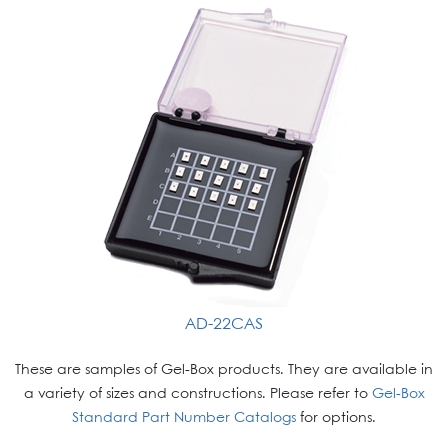
AD-22CAS
These are samples of Gel-Box products. They are available in
a variety of sizes and constructions. Please refer to
Gel-Box
Standard Part Number Catalogs
for options.