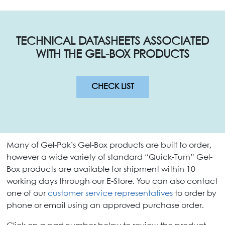
TECHNICAL DATASHEETS ASSOCIATED
WITH THE GEL-BOX PRODUCTS
CHECK LIST
Many of Gel-Pak’s Gel-Box products are built to order,
however a wide variety of standard “Quick-Turn” Gel-
Box products are available for shipment within 10
working days through our E-Store. You can also contact
one of our
customer service representatives
to order by
phone or email using an approved purchase order.