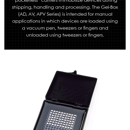
“pocketless” carriers immobilize devices during
shipping, handling and processing. The Gel-Box
(AD, AV, APV Series) is intended for manual
applications in which devices are loaded using
a vacuum pen, tweezers or fingers and
unloaded using tweezers or fingers.