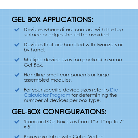
GEL-BOX APPLICATIONS:
Devices where direct contact with the top
surface or edges should be avoided.
Devices that are handled with tweezers or
by hand.
Multiple device sizes (no pockets) in same
Gel-Box.
Handling small components or large
assembled modules.
For your specific device sizes refer to
Die
Calculator Program
for determining the
number of devices per box type.
GEL-BOX CONFIGURATIONS:
Standard Gel-Box sizes from 1″ x 1″ up to 7″
x 5″.
Boxes available with Gel or Vertec