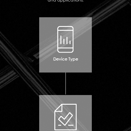
and applications.
Device Type