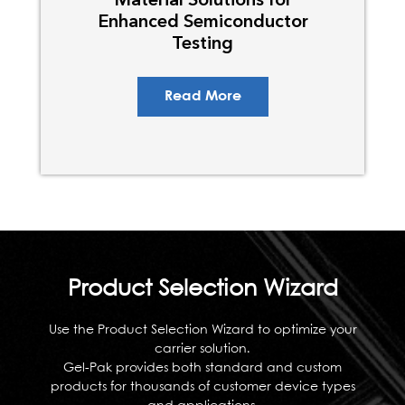
Enhanced Semiconductor
Testing
Read More
Product Selection Wizard
Use the Product Selection Wizard to optimize your
carrier solution.
Gel-Pak provides both standard and custom
products for thousands of customer device types