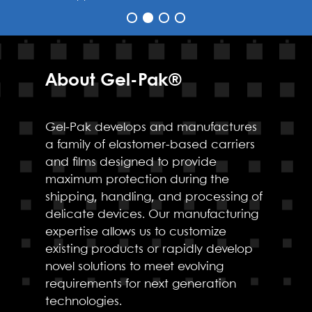
About Gel-Pak®
Gel-Pak develops and manufactures
a family of elastomer-based carriers
and films designed to provide
maximum protection during the
shipping, handling, and processing of
delicate devices. Our manufacturing
expertise allows us to customize
existing products or rapidly develop
novel solutions to meet evolving
requirements for next generation
technologies.