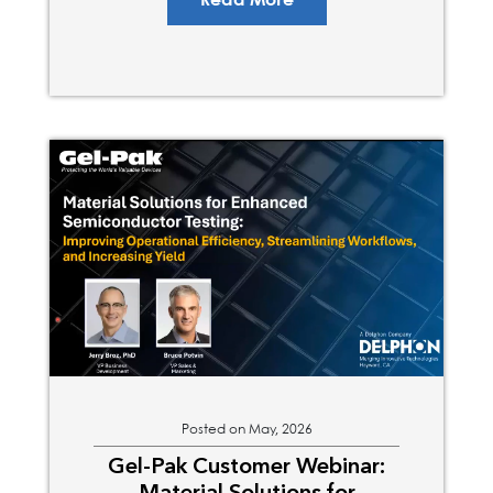
Read More
Posted on May, 2026
Gel-Pak Customer Webinar:
Material Solutions for