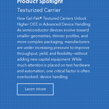
Product Spotlight
Texturized Carrier
How Gel-Pak® Textured Carriers Unlock
Higher OEE in Advanced Device Handling
As semiconductor devices evolve toward
smaller geometries, thinner profiles, and
more complex packaging, manufacturers
are under increasing pressure to improve
throughput, yield, and flexibility—without
adding new capital equipment. While
much attention is placed on test hardware
and automation, one critical factor is often
overlooked: device handling.
Learn More