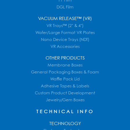
PF Film
DGL Film
VACUUM RELEASE™ (VR)
VR Trays™ (2" & 4")
Wafer/Large Format VR Plates
Nano Device Trays (NDT)
VR Accessories
OTHER PRODUCTS
Membrane Boxes
General Packaging Boxes & Foam
Waffle Pack Lid
Adhesive Tapes & Labels
Custom Product Development
Jewelry/Gem Boxes
TECHNICAL INFO
TECHNOLOGY