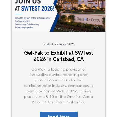
Posted on June, 2026
Gel-Pak to Exhibit at SWTest
2026 in Carlsbad, CA
Gel-Pak, a leading provider of
innovative device handling and
protection solutions for the
semiconductor industry, announces its
participation at SWTest 2026, taking
place June 8–10 at the Omni La Costa
Resort in Carlsbad, California.