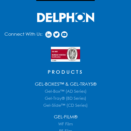
Connect With Us:
PRODUCTS
GEL-BOXES™ & GEL-TRAYS®
Gel-Box™ (AD Series)
Gel-Tray® (BD Series)
Gel-Slide™ (CD Series)
GEL-FILM®
WF Film