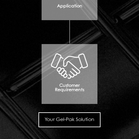
Application
Customer
Requirements
Your Gel-Pak Solution