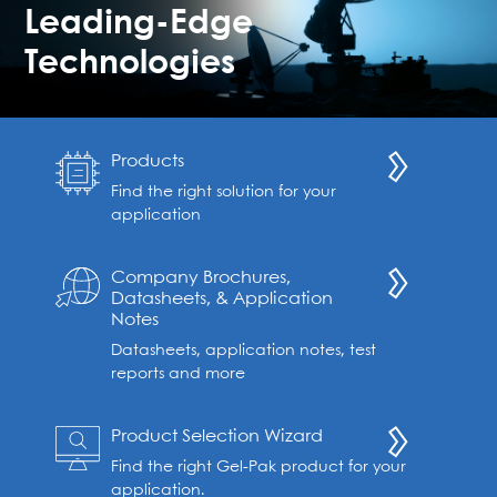
Leading-Edge
Technologies
Products
Find the right solution for your
application
Company Brochures,
Datasheets, & Application
Notes
Datasheets, application notes, test
reports and more
Product Selection Wizard
Find the right Gel-Pak product for your
application.