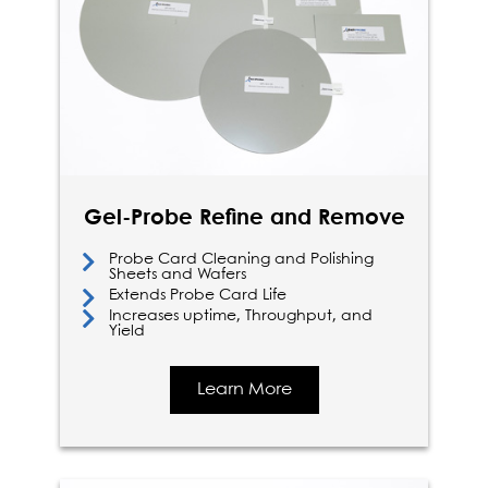
Gel-Probe Refine and Remove
Probe Card Cleaning and Polishing
Sheets and Wafers
Extends Probe Card Life
Increases uptime, Throughput, and
Yield
Learn More