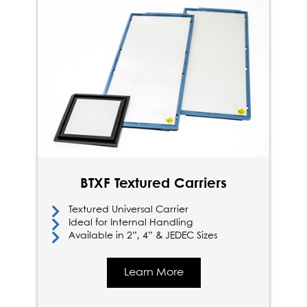
BTXF Textured Carriers
Textured Universal Carrier
Ideal for Internal Handling
Available in 2”, 4” & JEDEC Sizes
Learn More