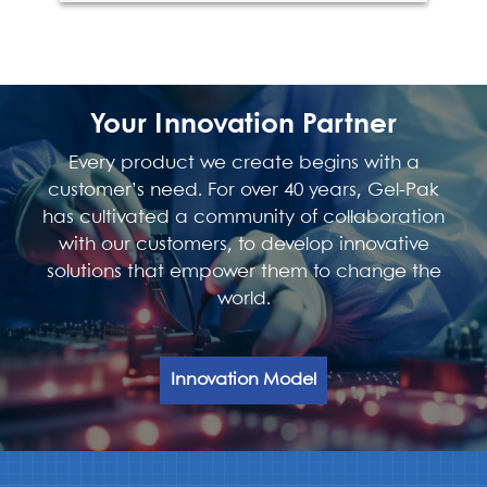
Your Innovation Partner
Every product we create begins with a
customer’s need. For over 40 years, Gel-Pak
has cultivated a community of collaboration
with our customers, to develop innovative
solutions that empower them to change the
world.
Innovation Model