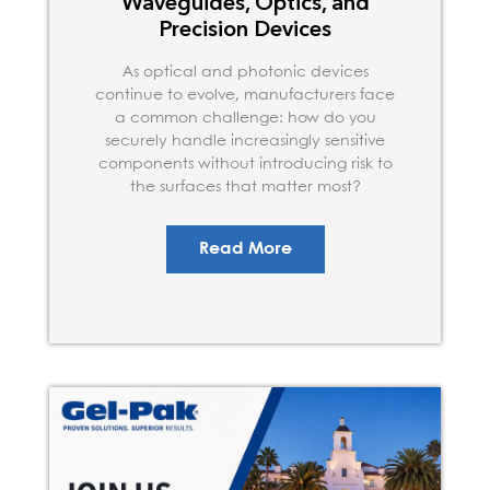
Waveguides, Optics, and
Precision Devices
As optical and photonic devices
continue to evolve, manufacturers face
a common challenge: how do you
securely handle increasingly sensitive
components without introducing risk to
the surfaces that matter most?
Read More