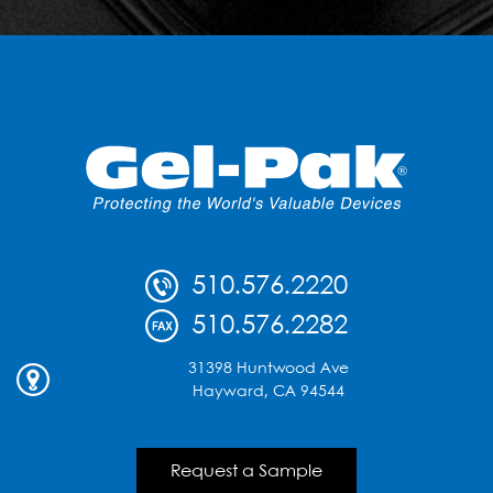
510.576.2220
510.576.2282
31398 Huntwood Ave
Hayward, CA 94544
Request a Sample