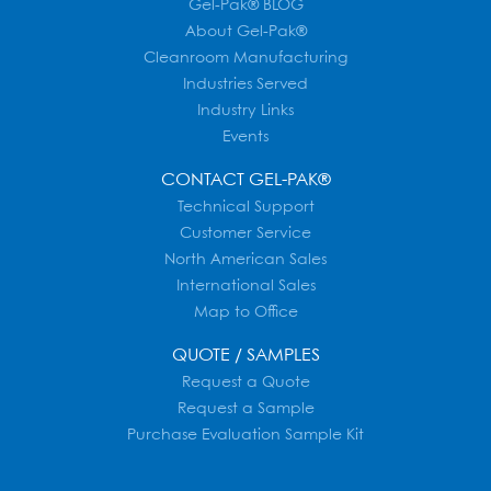
Gel-Pak® BLOG
About Gel-Pak®
Cleanroom Manufacturing
Industries Served
Industry Links
Events
CONTACT GEL-PAK®
Technical Support
Customer Service
North American Sales
International Sales
Map to Office
QUOTE / SAMPLES
Request a Quote
Request a Sample
Purchase Evaluation Sample Kit