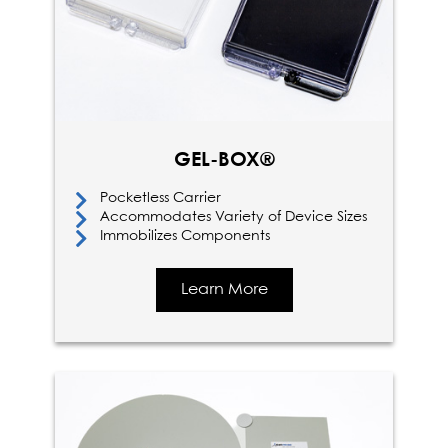
GEL-BOX®
Pocketless Carrier
Accommodates Variety of Device Sizes
Immobilizes Components
Learn More