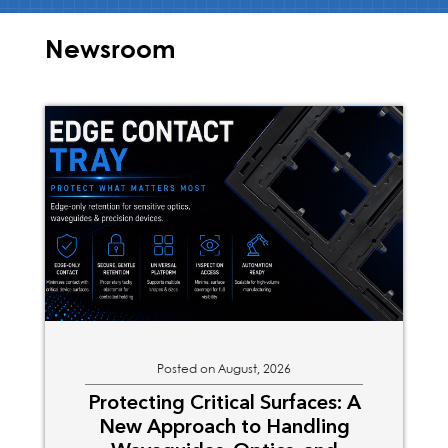
Newsroom
Posted on August, 2026
Protecting Critical Surfaces: A
New Approach to Handling