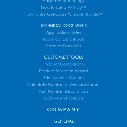
Elastomer Technology
How to Use a VR Tray™
How to Use Gel-Boxes™, Tray®, & Slide™
TECHNICAL DOCUMENTS
Application Notes
Technical Datasheets
Product Drawings
CUSTOMER TOOLS
Product Comparison
Product Selection Wizard
Print Artwork Options
Calculate Number of Devices/Carrier
Part Number Descriptions
Quick-Turn Products
COMPANY
GENERAL