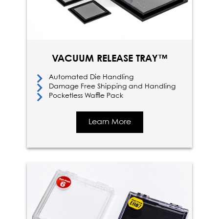
VACUUM RELEASE TRAY™
Automated Die Handling
Damage Free Shipping and Handling
Pocketless Waffle Pack
Learn More