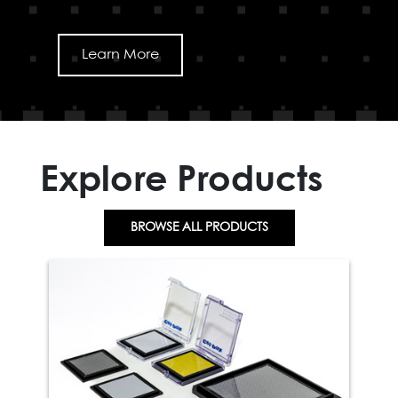
Learn More
Explore Products
BROWSE ALL PRODUCTS