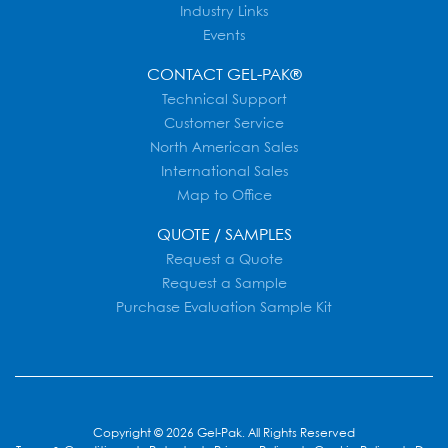
Industry Links
Events
CONTACT GEL-PAK®
Technical Support
Customer Service
North American Sales
International Sales
Map to Office
QUOTE / SAMPLES
Request a Quote
Request a Sample
Purchase Evaluation Sample Kit
Copyright © 2026 Gel-Pak. All Rights Reserved