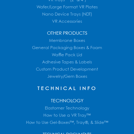
Wafer/Large Format VR Plates
Nano Device Trays (NDT)
VR Accessories
OTHER PRODUCTS
Membrane Boxes
General Packaging Boxes & Foam
Waffle Pack Lid
Adhesive Tapes & Labels
Custom Product Development
Jewelry/Gem Boxes
TECHNICAL INFO
TECHNOLOGY
Elastomer Technology
How to Use a VR Tray™
How to Use Gel-Boxes™, Tray®, & Slide™