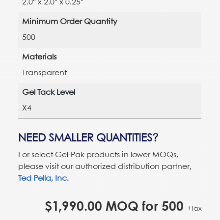
2.0" x 2.0" x 0.25"
Minimum Order Quantity
500
Materials
Transparent
Gel Tack Level
X4
NEED SMALLER QUANTITIES?
For select Gel-Pak products in lower MOQs,
please visit our authorized distribution partner,
Ted Pella, Inc.
$
1,990.00
MOQ for
500
+Tax