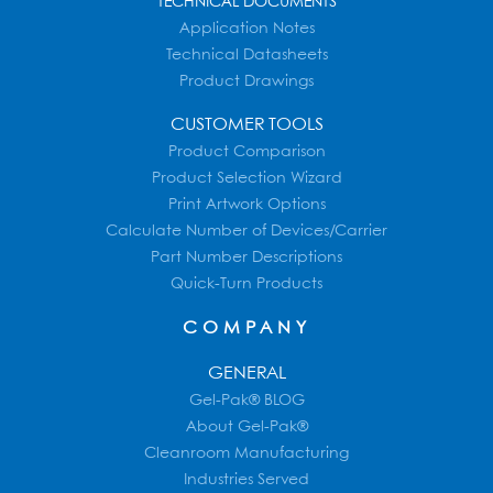
TECHNICAL DOCUMENTS
Application Notes
Technical Datasheets
Product Drawings
CUSTOMER TOOLS
Product Comparison
Product Selection Wizard
Print Artwork Options
Calculate Number of Devices/Carrier
Part Number Descriptions
Quick-Turn Products
COMPANY
GENERAL
Gel-Pak® BLOG
About Gel-Pak®
Cleanroom Manufacturing
Industries Served