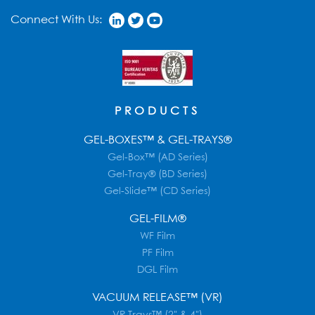
Connect With Us:
PRODUCTS
GEL-BOXES™ & GEL-TRAYS®
Gel-Box™ (AD Series)
Gel-Tray® (BD Series)
Gel-Slide™ (CD Series)
GEL-FILM®
WF Film
PF Film
DGL Film
VACUUM RELEASE™ (VR)
VR Trays™ (2" & 4")