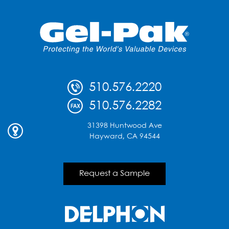
510.576.2220
510.576.2282
31398 Huntwood Ave
Hayward, CA 94544
Request a Sample