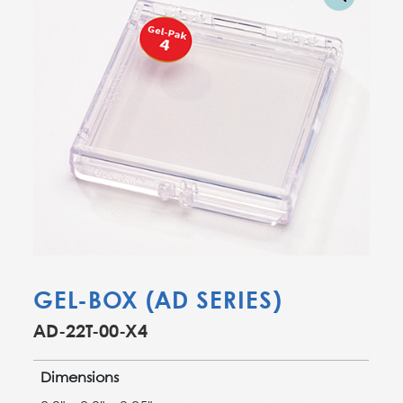
GEL-BOX (AD SERIES)
AD-22T-00-X4
Dimensions