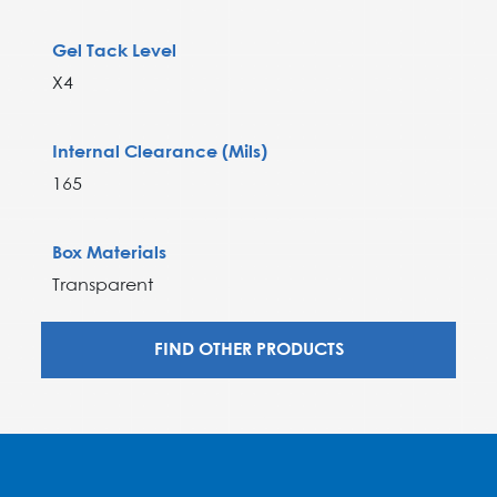
Gel Tack Level
X4
Internal Clearance (Mils)
165
Box Materials
Transparent
FIND OTHER PRODUCTS