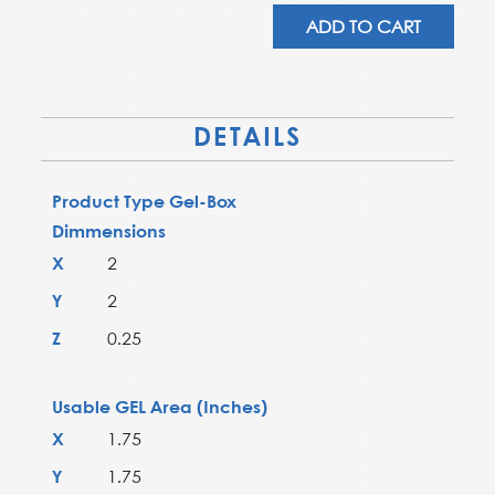
AD-
ADD TO CART
22T-
00-
X4
quantity
DETAILS
Product Type Gel-Box
Dimmensions
X
2
Y
2
Z
0.25
Usable GEL Area (Inches)
X
1.75
Y
1.75