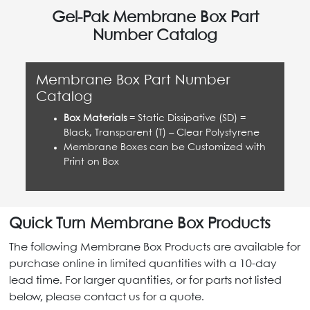
Gel-Pak Membrane Box Part
Number Catalog
Membrane Box Part Number
Catalog
Box Materials
= Static Dissipative (SD) =
Black, Transparent (T) – Clear Polystyrene
Membrane Boxes can be Customized with
Print on Box
Quick Turn Membrane Box Products
The following Membrane Box Products are available for
purchase online in limited quantities with a 10-day
lead time. For larger quantities, or for parts not listed
below, please contact us for a quote.