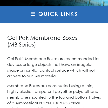
☰ QUICK LINKS
Gel-Pak Membrane Boxes
(MB Series)
Gel-Pak’s Membrane Boxes are recommended for
devices or large objects that have an irregular
shape or non-flat contact surface which will not
adhere to our Gel material.
Membrane Boxes are constructed using a thin,
highly elastic transparent polyether polyurethane
membrane mounted to the top and bottom halves
of a symmetrical POLYREX® PG-33 clear