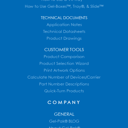
How to Use Gel-Boxes™, Tray®, & Slide™
TECHNICAL DOCUMENTS
Application Notes
Technical Datasheets
Product Drawings
CUSTOMER TOOLS
Product Comparison
Product Selection Wizard
Print Artwork Options
Calculate Number of Devices/Carrier
Part Number Descriptions
Quick-Turn Products
COMPANY
GENERAL
Gel-Pak® BLOG