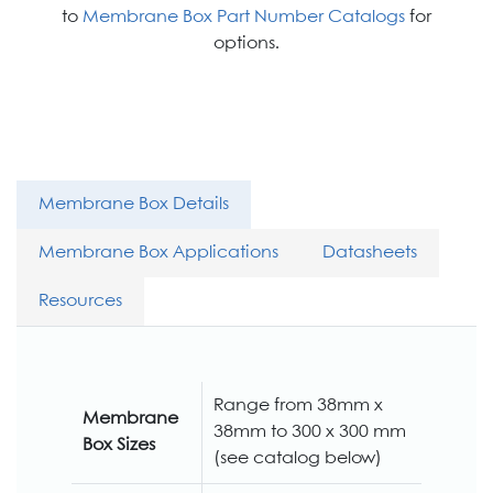
to
Membrane Box Part Number Catalogs
for
options.
Membrane Box Details
Membrane Box Applications
Datasheets
Resources
Range from 38mm x
Membrane
38mm to 300 x 300 mm
Box Sizes
(see catalog below)