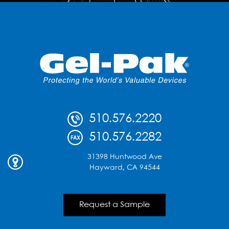
510.576.2220
510.576.2282
31398 Huntwood Ave
Hayward, CA 94544
Request a Sample