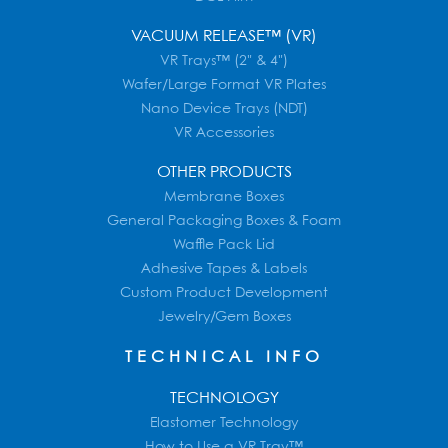
VACUUM RELEASE™ (VR)
VR Trays™ (2" & 4")
Wafer/Large Format VR Plates
Nano Device Trays (NDT)
VR Accessories
OTHER PRODUCTS
Membrane Boxes
General Packaging Boxes & Foam
Waffle Pack Lid
Adhesive Tapes & Labels
Custom Product Development
Jewelry/Gem Boxes
TECHNICAL INFO
TECHNOLOGY
Elastomer Technology
How to Use a VR Tray™