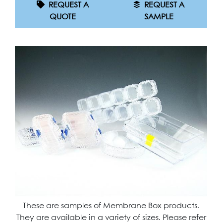
REQUEST A
REQUEST A
QUOTE
SAMPLE
These are samples of Membrane Box products.
They are available in a variety of sizes. Please refer