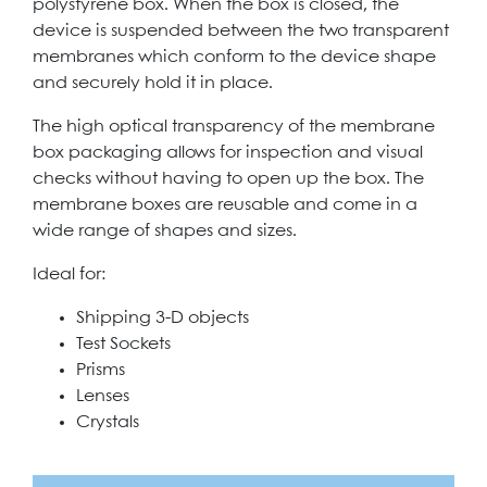
polystyrene box. When the box is closed, the
device is suspended between the two transparent
membranes which conform to the device shape
and securely hold it in place.
The high optical transparency of the membrane
box packaging allows for inspection and visual
checks without having to open up the box. The
membrane boxes are reusable and come in a
wide range of shapes and sizes.
Ideal for:
Shipping 3-D objects
Test Sockets
Prisms
Lenses
Crystals