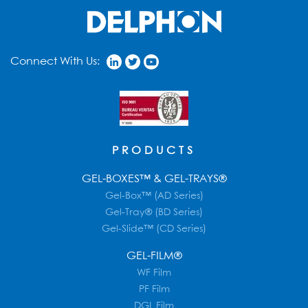
Connect With Us:
PRODUCTS
GEL-BOXES™ & GEL-TRAYS®
Gel-Box™ (AD Series)
Gel-Tray® (BD Series)
Gel-Slide™ (CD Series)
GEL-FILM®
WF Film
PF Film
DGL Film