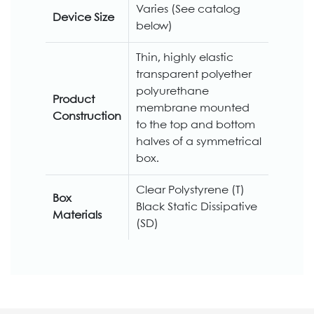
Varies (See catalog
Device Size
below)
Thin, highly elastic
transparent polyether
polyurethane
Product
membrane mounted
Construction
to the top and bottom
halves of a symmetrical
box.
Clear Polystyrene (T)
Box
Black Static Dissipative
Materials
(SD)