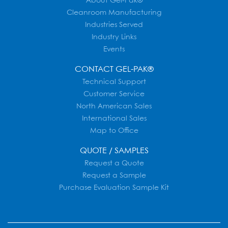
About Gel-Pak®
Cleanroom Manufacturing
Industries Served
Industry Links
Events
CONTACT GEL-PAK®
Technical Support
Customer Service
North American Sales
International Sales
Map to Office
QUOTE / SAMPLES
Request a Quote
Request a Sample
Purchase Evaluation Sample Kit