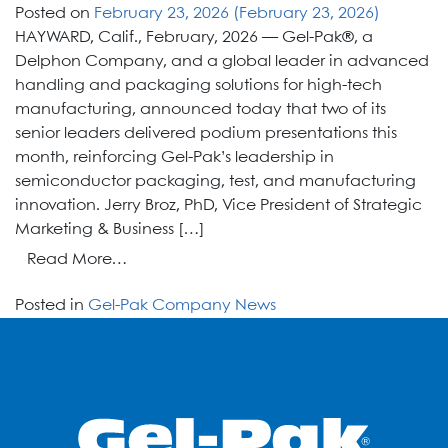
Posted on
February 23, 2026
(February 23, 2026)
HAYWARD, Calif., February, 2026 — Gel-Pak®, a
Delphon Company, and a global leader in advanced
handling and packaging solutions for high-tech
manufacturing, announced today that two of its
senior leaders delivered podium presentations this
month, reinforcing Gel-Pak’s leadership in
semiconductor packaging, test, and manufacturing
innovation. Jerry Broz, PhD, Vice President of Strategic
Marketing & Business […]
from
Read More…
Gel-
Posted in
Gel-Pak Company News
Pak
Thought
Leaders
Take
the
Stage