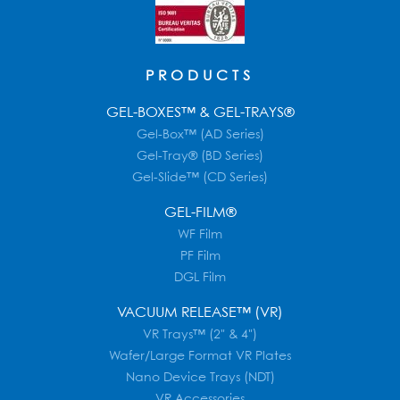
PRODUCTS
GEL-BOXES™ & GEL-TRAYS®
Gel-Box™ (AD Series)
Gel-Tray® (BD Series)
Gel-Slide™ (CD Series)
GEL-FILM®
WF Film
PF Film
DGL Film
VACUUM RELEASE™ (VR)
VR Trays™ (2" & 4")
Wafer/Large Format VR Plates
Nano Device Trays (NDT)
VR Accessories