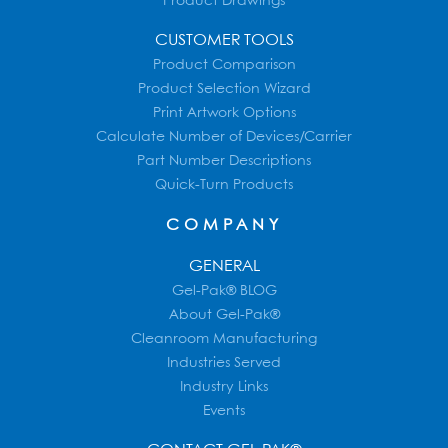
Product Drawings
CUSTOMER TOOLS
Product Comparison
Product Selection Wizard
Print Artwork Options
Calculate Number of Devices/Carrier
Part Number Descriptions
Quick-Turn Products
COMPANY
GENERAL
Gel-Pak® BLOG
About Gel-Pak®
Cleanroom Manufacturing
Industries Served
Industry Links
Events