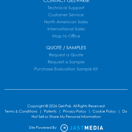
CONTACT GEL-PAK®
Technical Support
Customer Service
North American Sales
International Sales
Map to Office
QUOTE / SAMPLES
Request a Quote
Request a Sample
Purchase Evaluation Sample Kit
Copyright © 2026 Gel-Pak. All Rights Reserved
Terms & Conditions
|
Patents
|
Privacy Policy
|
Cookie Policy
|
Do
Not Sell or Share My Personal Information
Site Powered By: