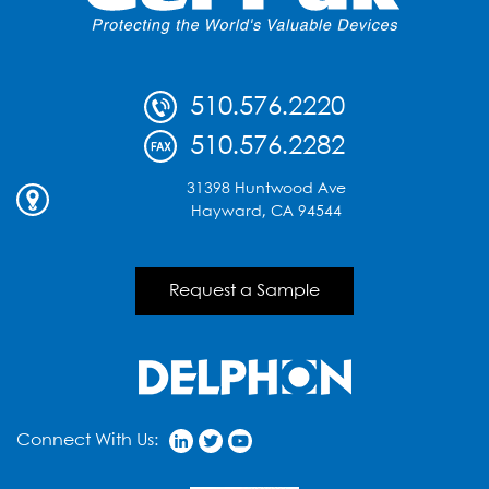
with
Podium
Presentations
on
510.576.2220
Scalable
Test
510.576.2282
and
Advanced
31398 Huntwood Ave
Device
Hayward, CA 94544
Handling
Request a Sample
Connect With Us: