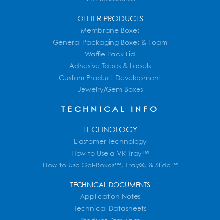
OTHER PRODUCTS
Membrane Boxes
General Packaging Boxes & Foam
Waffle Pack Lid
Adhesive Tapes & Labels
Custom Product Development
Jewelry/Gem Boxes
TECHNICAL INFO
TECHNOLOGY
Elastomer Technology
How to Use a VR Tray™
How to Use Gel-Boxes™, Tray®, & Slide™
TECHNICAL DOCUMENTS
Application Notes
Technical Datasheets