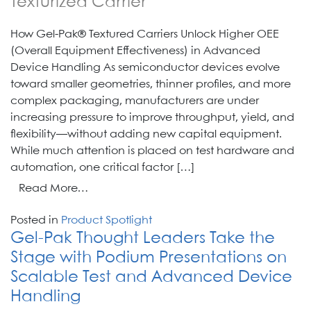
Texturized Carrier
How Gel-Pak® Textured Carriers Unlock Higher OEE
(Overall Equipment Effectiveness) in Advanced
Device Handling As semiconductor devices evolve
toward smaller geometries, thinner profiles, and more
complex packaging, manufacturers are under
increasing pressure to improve throughput, yield, and
flexibility—without adding new capital equipment.
While much attention is placed on test hardware and
automation, one critical factor […]
from
Read More…
Texturized
Posted in
Product Spotlight
Carrier
Gel-Pak Thought Leaders Take the
Stage with Podium Presentations on
Scalable Test and Advanced Device
Handling